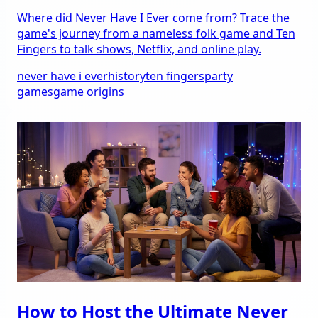
Where did Never Have I Ever come from? Trace the
game's journey from a nameless folk game and Ten
Fingers to talk shows, Netflix, and online play.
never have i ever
history
ten fingers
party
games
game origins
How to Host the Ultimate Never