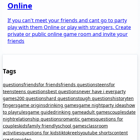
Online
If you can't meet your friends and cant go to party
play with them Online or play with strangers. Create
private or public online game room and invite your
friends
Tags
questions
friends
for friends
friends questions
teens
for
teens
teens questions
best questions
never have i ever
party
games
200 questions
hard questions
tough questions
history
ten
fingers
game origins
drinking games
game night
party ideas
how
to play
rules
game guide
drinking game
adult games
couples
date
night
relationship questions
romantic games
questions for
couples
kids
family friendly
school games
classroom
activities
questions for kids
tiktok
reels
youtube shorts
content
creation
video