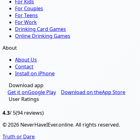
For Kids
For Couples
For Teens
For Work
Drinking Card Games
Online Drinking Games
About
About Us
Contact
Install on iPhone
Download app
Get it on
Google Play
Download on the
App Store
User Ratings
4.3
/ 5
(94 reviews)
© 2026 NeverHaveIEver.online. All rights reserved.
Truth or Dare