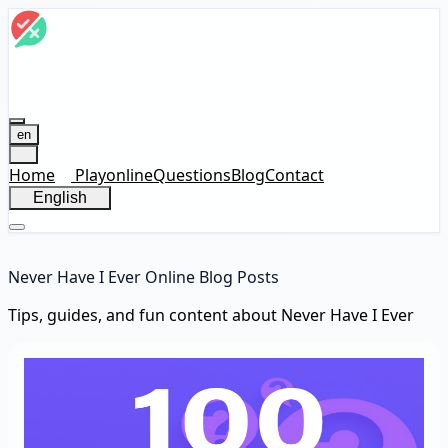
en
Home
Play
online
Questions
Blog
Contact
English
Never Have I Ever Online Blog Posts
Tips, guides, and fun content about Never Have I Ever