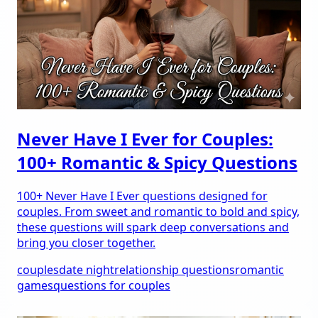
Never Have I Ever for Couples:
100+ Romantic & Spicy Questions
100+ Never Have I Ever questions designed for
couples. From sweet and romantic to bold and spicy,
these questions will spark deep conversations and
bring you closer together.
couples
date night
relationship questions
romantic
games
questions for couples