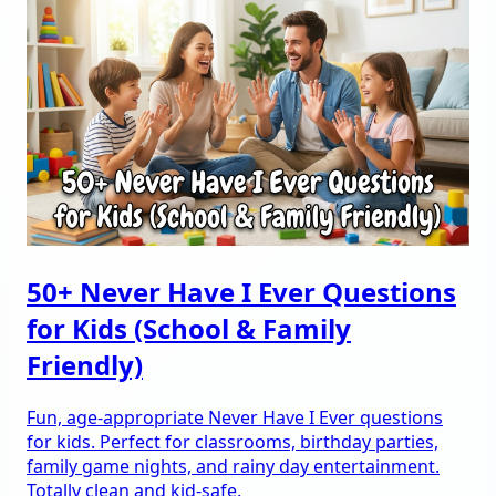
50+ Never Have I Ever Questions
for Kids (School & Family
Friendly)
Fun, age-appropriate Never Have I Ever questions
for kids. Perfect for classrooms, birthday parties,
family game nights, and rainy day entertainment.
Totally clean and kid-safe.