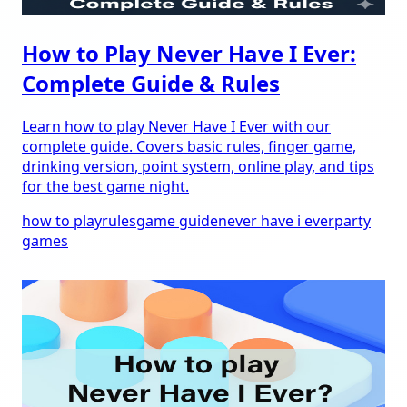
How to Play Never Have I Ever:
Complete Guide & Rules
Learn how to play Never Have I Ever with our
complete guide. Covers basic rules, finger game,
drinking version, point system, online play, and tips
for the best game night.
how to play
rules
game guide
never have i ever
party
games