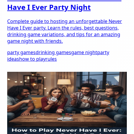
Have I Ever Party Night
Complete guide to hosting an unforgettable Never
Have I Ever party. Learn the rules, best questions,
drinking game variations, and tips for an amazing
game night with friends.
party games
drinking games
game night
party
ideas
how to play
rules