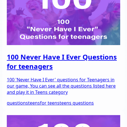
100 Never Have I Ever Questions
for teenagers
100 'Never Have I Ever' questions for Teenagers in
our game, You can see all the questions listed here
and play it in Teens category
questions
teens
for teens
teens questions