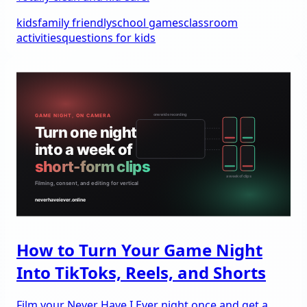
kids
family friendly
school games
classroom
activities
questions for kids
How to Turn Your Game Night
Into TikToks, Reels, and Shorts
Film your Never Have I Ever night once and get a