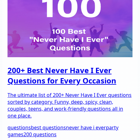
200+ Best Never Have I Ever
Questions for Every Occasion
The ultimate list of 200+ Never Have I Ever questions
sorted by category. Funny, deep, spicy, clean,
couples, teens, and work-friendly questions all in
one place.
questions
best questions
never have i ever
party
games
200 questions