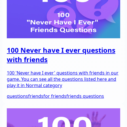
100 Never have I ever questions
with friends
100 'Never have I ever' questions with friends in our
game. You can see all the questions listed here and
play it in Normal category
questions
friends
for friends
friends questions