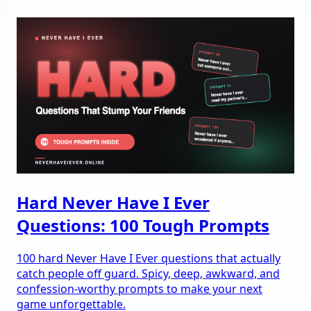
Hard Never Have I Ever
Questions: 100 Tough Prompts
100 hard Never Have I Ever questions that actually
catch people off guard. Spicy, deep, awkward, and
confession-worthy prompts to make your next
game unforgettable.