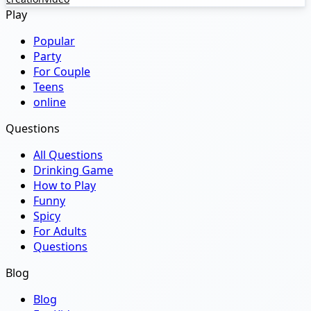
Play
Popular
Party
For Couple
Teens
online
Questions
All Questions
Drinking Game
How to Play
Funny
Spicy
For Adults
Questions
Blog
Blog