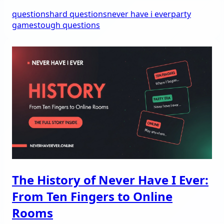
questions
hard questions
never have i ever
party
games
tough questions
The History of Never Have I Ever:
From Ten Fingers to Online
Rooms