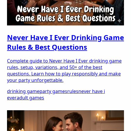
Never Have I Ever Drinking Game
Rules & Best Questions
Complete guide to Never Have I Ever drinking game
rules, setup, variations, and 50+ of the best
questions. Learn how to play responsibly and make
your party unforgettable.
drinking game
party games
rules
never have i
ever
adult games