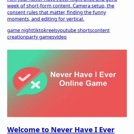
week of short-form content. Camera setup, the
consent rules that matter, finding the funny
moments, and editing for vertical.
game night
tiktok
reels
youtube shorts
content
creation
party games
video
Welcome to Never Have I Ever