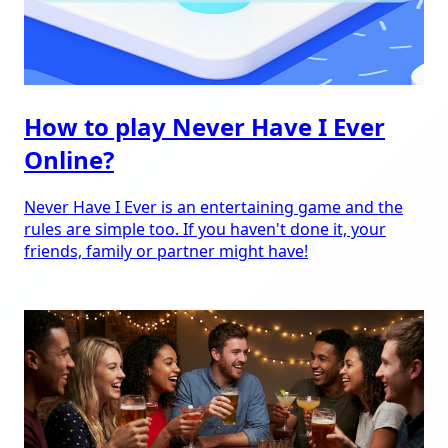
How to play Never Have I Ever
Online?
Never Have I Ever is an entertaining game and the
rules are simple too. If you haven't done it, your
friends, family or partner might have!