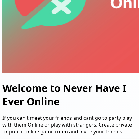
Welcome to Never Have I
Ever Online
If you can't meet your friends and cant go to party play
with them Online or play with strangers. Create private
or public online game room and invite your friends