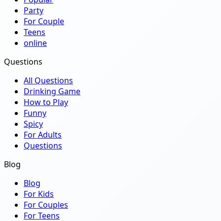
Party
For Couple
Teens
online
Questions
All Questions
Drinking Game
How to Play
Funny
Spicy
For Adults
Questions
Blog
Blog
For Kids
For Couples
For Teens