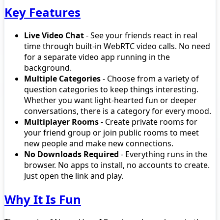
Key Features
Live Video Chat
- See your friends react in real
time through built-in WebRTC video calls. No need
for a separate video app running in the
background.
Multiple Categories
- Choose from a variety of
question categories to keep things interesting.
Whether you want light-hearted fun or deeper
conversations, there is a category for every mood.
Multiplayer Rooms
- Create private rooms for
your friend group or join public rooms to meet
new people and make new connections.
No Downloads Required
- Everything runs in the
browser. No apps to install, no accounts to create.
Just open the link and play.
Why It Is Fun