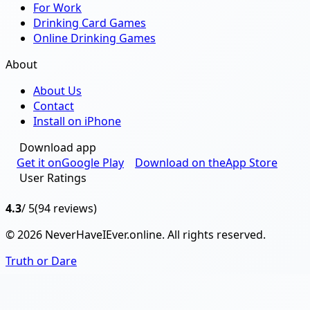
For Work
Drinking Card Games
Online Drinking Games
About
About Us
Contact
Install on iPhone
Download app
Get it on
Google Play
Download on the
App Store
User Ratings
4.3
/ 5
(94 reviews)
© 2026 NeverHaveIEver.online. All rights reserved.
Truth or Dare