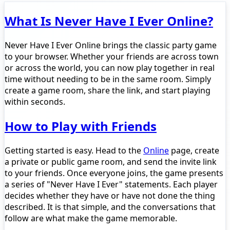
What Is Never Have I Ever Online?
Never Have I Ever Online brings the classic party game
to your browser. Whether your friends are across town
or across the world, you can now play together in real
time without needing to be in the same room. Simply
create a game room, share the link, and start playing
within seconds.
How to Play with Friends
Getting started is easy. Head to the
Online
page, create
a private or public game room, and send the invite link
to your friends. Once everyone joins, the game presents
a series of "Never Have I Ever" statements. Each player
decides whether they have or have not done the thing
described. It is that simple, and the conversations that
follow are what make the game memorable.