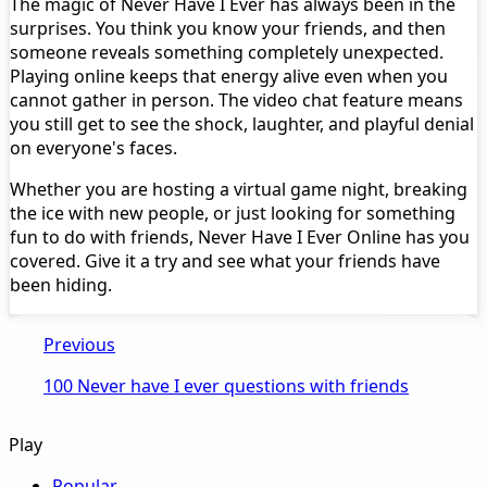
The magic of Never Have I Ever has always been in the
surprises. You think you know your friends, and then
someone reveals something completely unexpected.
Playing online keeps that energy alive even when you
cannot gather in person. The video chat feature means
you still get to see the shock, laughter, and playful denial
on everyone's faces.
Whether you are hosting a virtual game night, breaking
the ice with new people, or just looking for something
fun to do with friends, Never Have I Ever Online has you
covered. Give it a try and see what your friends have
been hiding.
Previous
100 Never have I ever questions with friends
Play
Popular