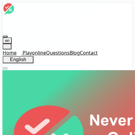
en
Home
Play
online
Questions
Blog
Contact
English