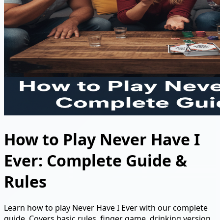
How to Play Never Have I
Ever: Complete Guide &
Rules
Learn how to play Never Have I Ever with our complete
guide. Covers basic rules, finger game, drinking version,