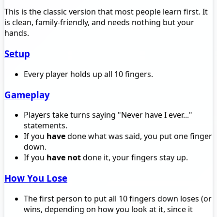
This is the classic version that most people learn first. It
is clean, family-friendly, and needs nothing but your
hands.
Setup
Every player holds up all 10 fingers.
Gameplay
Players take turns saying "Never have I ever..."
statements.
If you
have
done what was said, you put one finger
down.
If you
have not
done it, your fingers stay up.
How You Lose
The first person to put all 10 fingers down loses (or
wins, depending on how you look at it, since it