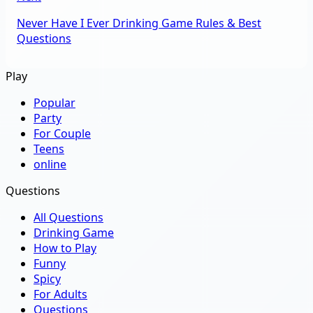
Never Have I Ever Drinking Game Rules & Best
Questions
Play
Popular
Party
For Couple
Teens
online
Questions
All Questions
Drinking Game
How to Play
Funny
Spicy
For Adults
Questions