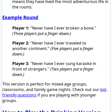
means they have lived the most adventurous life in
the room).
Example Round
Player 1:
"Never have I ever broken a bone."
(Three players put a finger down.)
Player 2:
"Never have I ever traveled to
another continent."
(Five players put a finger
down.)
Player 3:
"Never have I ever sung karaoke in
front of strangers."
(Two players put a finger
down.)
This version is perfect for mixed-age groups,
classrooms, and family game nights. Check out our
kid-
friendly questions
if you are playing with younger
groups.