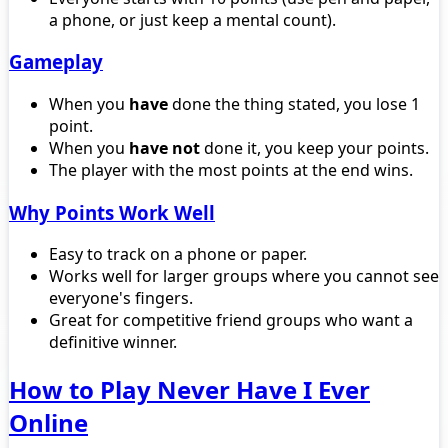
a phone, or just keep a mental count).
Gameplay
When you
have
done the thing stated, you lose 1
point.
When you
have not
done it, you keep your points.
The player with the most points at the end wins.
Why Points Work Well
Easy to track on a phone or paper.
Works well for larger groups where you cannot see
everyone's fingers.
Great for competitive friend groups who want a
definitive winner.
How to Play Never Have I Ever
Online