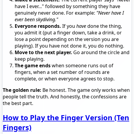
have I ever..." followed by something they have
genuinely never done. For example:
"Never have I
ever been skydiving."
Everyone responds.
If you
have
done the thing,
you admit it (put a finger down, take a drink, or
lose a point depending on the version you are
playing). If you have not done it, you do nothing.
Move to the next player.
Go around the circle and
keep playing.
The game ends
when someone runs out of
fingers, when a set number of rounds are
complete, or when everyone agrees to stop.
The golden rule:
Be honest. The game only works when
people tell the truth. And honestly, the confessions are
the best part.
How to Play the Finger Version (Ten
Fingers)