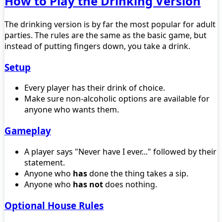
How to Play the Drinking Version
The drinking version is by far the most popular for adult
parties. The rules are the same as the basic game, but
instead of putting fingers down, you take a drink.
Setup
Every player has their drink of choice.
Make sure non-alcoholic options are available for
anyone who wants them.
Gameplay
A player says "Never have I ever..." followed by their
statement.
Anyone who
has
done the thing takes a sip.
Anyone who
has not
does nothing.
Optional House Rules