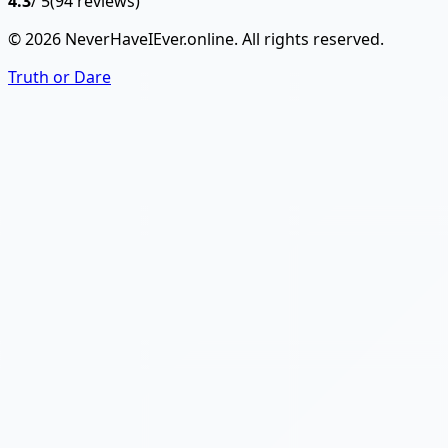
4.3
/ 5
(94 reviews)
© 2026 NeverHaveIEver.online. All rights reserved.
Truth or Dare