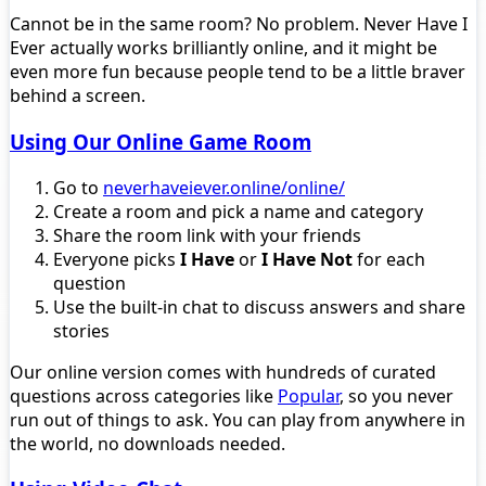
Cannot be in the same room? No problem. Never Have I
Ever actually works brilliantly online, and it might be
even more fun because people tend to be a little braver
behind a screen.
Using Our Online Game Room
Go to
neverhaveiever.online/online/
Create a room and pick a name and category
Share the room link with your friends
Everyone picks
I Have
or
I Have Not
for each
question
Use the built-in chat to discuss answers and share
stories
Our online version comes with hundreds of curated
questions across categories like
Popular
, so you never
run out of things to ask. You can play from anywhere in
the world, no downloads needed.