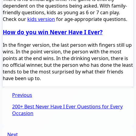
dependent on the questions being asked. With family-
friendly questions, kids as young as 6 or 7 can play.
Check our
kids version
for age-appropriate questions.
How do you win Never Have I Ever?
In the finger version, the last person with fingers still up
wins. In the point version, the person with the most
points at the end wins. In the drinking version, there is
no official winner, but the person who has done the least
tends to be the most surprised by what their friends
have been up to.
Previous
200+ Best Never Have I Ever Questions for Every
Occasion
Next