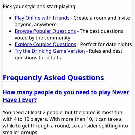
Pick your style and start playing:
Play Online with Friends
- Create a room and invite
anyone, anywhere
Browse Popular Questions
- The best questions
voted by the community
Explore Couples Questions
- Perfect for date nights
Try the Drinking Game Version
- Rules and best
questions for adults
Frequently Asked Questions
How many people do you need to play Never
Have I Ever?
You need at least 2 people, but the game is most fun
with 4 to 10 players. With more than 10, it can take a
while to get through a round, so consider splitting into
smaller groups.