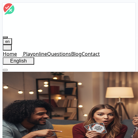
en
Home
Play
online
Questions
Blog
Contact
English