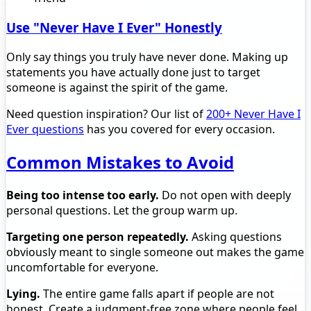
Use "Never Have I Ever" Honestly
Only say things you truly have never done. Making up
statements you have actually done just to target
someone is against the spirit of the game.
Need question inspiration? Our list of
200+ Never Have I
Ever questions
has you covered for every occasion.
Common Mistakes to Avoid
Being too intense too early.
Do not open with deeply
personal questions. Let the group warm up.
Targeting one person repeatedly.
Asking questions
obviously meant to single someone out makes the game
uncomfortable for everyone.
Lying.
The entire game falls apart if people are not
honest. Create a judgment-free zone where people feel