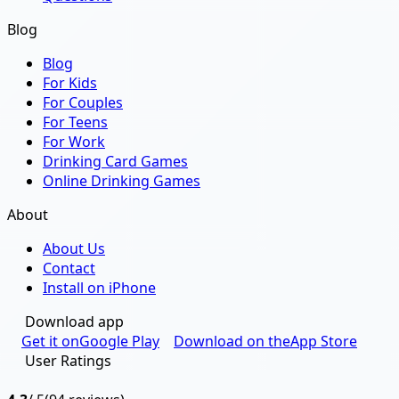
Blog
Blog
For Kids
For Couples
For Teens
For Work
Drinking Card Games
Online Drinking Games
About
About Us
Contact
Install on iPhone
Download app
Get it on
Google Play
Download on the
App Store
User Ratings