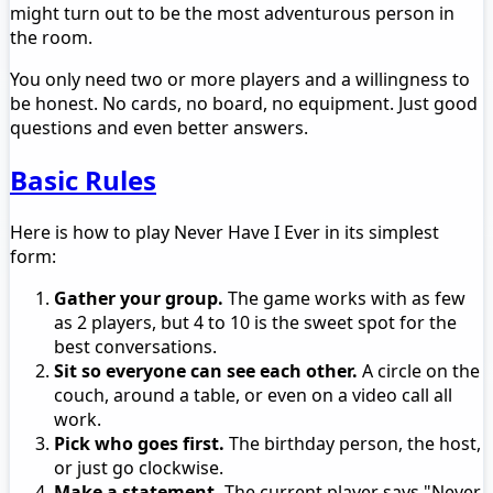
might turn out to be the most adventurous person in
the room.
You only need two or more players and a willingness to
be honest. No cards, no board, no equipment. Just good
questions and even better answers.
Basic Rules
Here is how to play Never Have I Ever in its simplest
form:
Gather your group.
The game works with as few
as 2 players, but 4 to 10 is the sweet spot for the
best conversations.
Sit so everyone can see each other.
A circle on the
couch, around a table, or even on a video call all
work.
Pick who goes first.
The birthday person, the host,
or just go clockwise.
Make a statement.
The current player says "Never