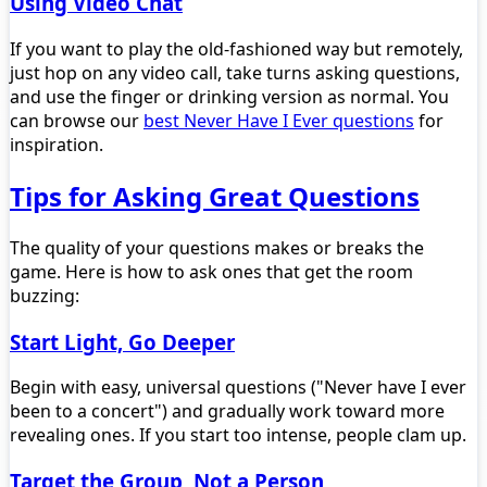
Using Video Chat
If you want to play the old-fashioned way but remotely,
just hop on any video call, take turns asking questions,
and use the finger or drinking version as normal. You
can browse our
best Never Have I Ever questions
for
inspiration.
Tips for Asking Great Questions
The quality of your questions makes or breaks the
game. Here is how to ask ones that get the room
buzzing:
Start Light, Go Deeper
Begin with easy, universal questions ("Never have I ever
been to a concert") and gradually work toward more
revealing ones. If you start too intense, people clam up.
Target the Group, Not a Person