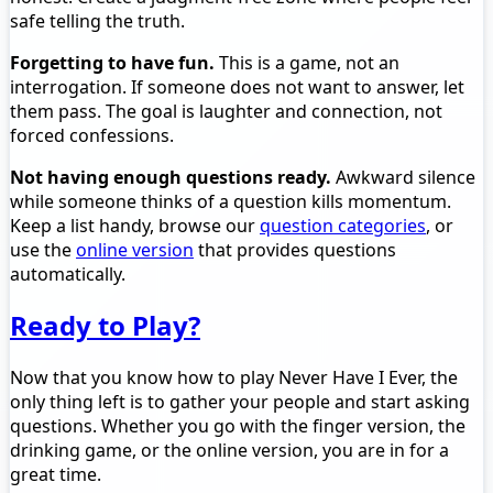
safe telling the truth.
Forgetting to have fun.
This is a game, not an
interrogation. If someone does not want to answer, let
them pass. The goal is laughter and connection, not
forced confessions.
Not having enough questions ready.
Awkward silence
while someone thinks of a question kills momentum.
Keep a list handy, browse our
question categories
, or
use the
online version
that provides questions
automatically.
Ready to Play?
Now that you know how to play Never Have I Ever, the
only thing left is to gather your people and start asking
questions. Whether you go with the finger version, the
drinking game, or the online version, you are in for a
great time.