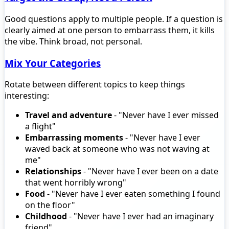
Good questions apply to multiple people. If a question is
clearly aimed at one person to embarrass them, it kills
the vibe. Think broad, not personal.
Mix Your Categories
Rotate between different topics to keep things
interesting:
Travel and adventure
- "Never have I ever missed
a flight"
Embarrassing moments
- "Never have I ever
waved back at someone who was not waving at
me"
Relationships
- "Never have I ever been on a date
that went horribly wrong"
Food
- "Never have I ever eaten something I found
on the floor"
Childhood
- "Never have I ever had an imaginary
friend"