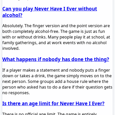
Can you play Never Have I Ever without
alcohol?
Absolutely. The finger version and the point version are
both completely alcohol-free. The game is just as fun
with or without drinks. Many people play it at school, at
family gatherings, and at work events with no alcohol
involved.
What happens if nobody has done the thing?
If a player makes a statement and nobody puts a finger
down or takes a drink, the game simply moves on to the
next person. Some groups add a house rule where the
person who asked has to do a dare if their question gets
no responses.
Is there an age limit for Never Have I Ever?
There is no official age limit. The game is entirely