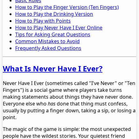
Basic Rules
How to Play the Finger Version (Ten Fingers)
How to Play the Drinking Version
How to Play with Points
How to Play Never Have I Ever Online
Tips for Asking Great Questions
Common Mistakes to Avoid
Frequently Asked Questions
What Is Never Have I Ever?
Never Have I Ever (sometimes called "I've Never" or "Ten
Fingers") is a social game where players take turns
making statements about things they have never done.
Everyone else who
has
done that thing must confess,
usually by putting a finger down, taking a sip, or losing a
point.
The magic of the game is simple: the most unexpected
people have the wildest stories. Your quietest friend