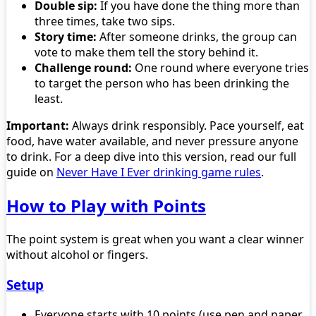
Double sip:
If you have done the thing more than
three times, take two sips.
Story time:
After someone drinks, the group can
vote to make them tell the story behind it.
Challenge round:
One round where everyone tries
to target the person who has been drinking the
least.
Important:
Always drink responsibly. Pace yourself, eat
food, have water available, and never pressure anyone
to drink. For a deep dive into this version, read our full
guide on
Never Have I Ever drinking game rules
.
How to Play with Points
The point system is great when you want a clear winner
without alcohol or fingers.
Setup
Everyone starts with 10 points (use pen and paper,