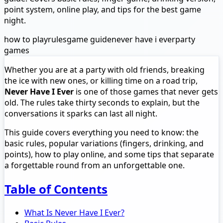
point system, online play, and tips for the best game
night.
how to play
rules
game guide
never have i ever
party
games
Whether you are at a party with old friends, breaking
the ice with new ones, or killing time on a road trip,
Never Have I Ever
is one of those games that never gets
old. The rules take thirty seconds to explain, but the
conversations it sparks can last all night.
This guide covers everything you need to know: the
basic rules, popular variations (fingers, drinking, and
points), how to play online, and some tips that separate
a forgettable round from an unforgettable one.
Table of Contents
What Is Never Have I Ever?