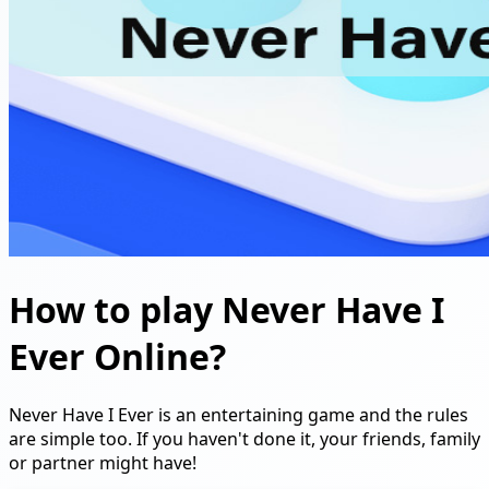
How to play Never Have I
Ever Online?
Never Have I Ever is an entertaining game and the rules
are simple too. If you haven't done it, your friends, family
or partner might have!