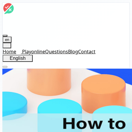
en
Home
Play
online
Questions
Blog
Contact
English