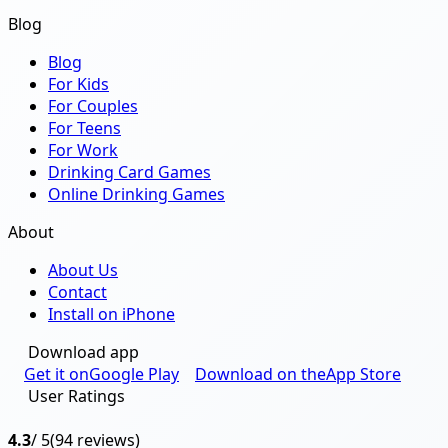
Blog
Blog
For Kids
For Couples
For Teens
For Work
Drinking Card Games
Online Drinking Games
About
About Us
Contact
Install on iPhone
Download app
Get it on
Google Play
Download on the
App Store
User Ratings
4.3
/ 5
(94 reviews)