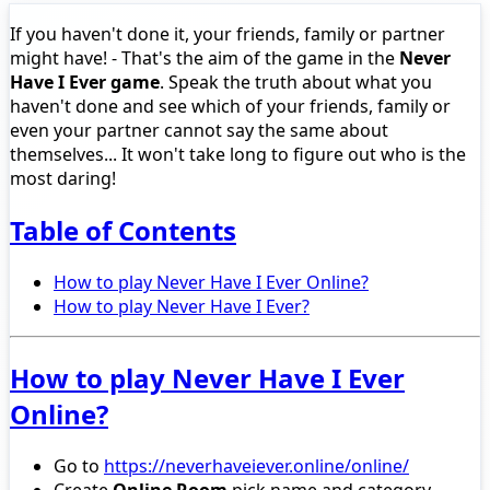
If you haven't done it, your friends, family or partner
might have! - That's the aim of the game in the
Never
Have I Ever game
. Speak the truth about what you
haven't done and see which of your friends, family or
even your partner cannot say the same about
themselves... It won't take long to figure out who is the
most daring!
Table of Contents
How to play Never Have I Ever Online?
How to play Never Have I Ever?
How to play Never Have I Ever
Online?
Go to
https://neverhaveiever.online/online/
Create
Online Room
pick name and category