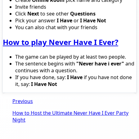
Invite friends
Click
Next
to see other
Questions
Pick your answer
I Have
or
I Have Not
You can also chat with your friends
How to play Never Have I Ever?
The game can be played by at least two people.
The sentence begins with
"Never have i ever"
and
continues with a question.
If you have done, say:
I Have
if you have not done
it, say:
I Have Not
Previous
How to Host the Ultimate Never Have I Ever Party
Night