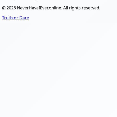
© 2026 NeverHaveIEver.online. All rights reserved.
Truth or Dare