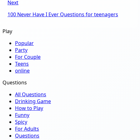
Next
100 Never Have I Ever Questions for teenagers
Play
Popular
Party
For Couple
Teens
online
Questions
All Questions
Drinking Game
How to Play
Funny
Spicy
For Adults
Questions