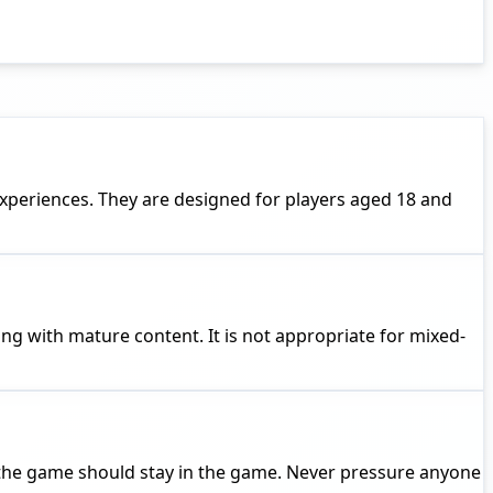
xperiences. They are designed for players aged 18 and
ing with mature content. It is not appropriate for mixed-
g the game should stay in the game. Never pressure anyone