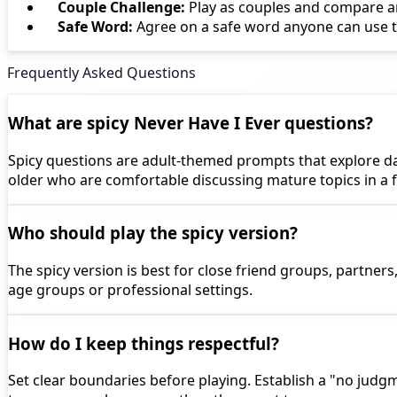
Couple Challenge:
Play as couples and compare a
Safe Word:
Agree on a safe word anyone can use to
Frequently Asked Questions
What are spicy Never Have I Ever questions?
Spicy questions are adult-themed prompts that explore da
older who are comfortable discussing mature topics in a f
Who should play the spicy version?
The spicy version is best for close friend groups, partner
age groups or professional settings.
How do I keep things respectful?
Set clear boundaries before playing. Establish a "no jud