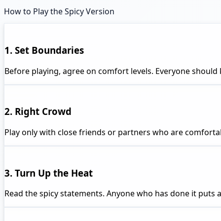
How to Play the Spicy Version
1. Set Boundaries
Before playing, agree on comfort levels. Everyone should
2. Right Crowd
Play only with close friends or partners who are comfortab
3. Turn Up the Heat
Read the spicy statements. Anyone who has done it puts a 