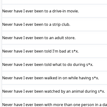
Never have I ever
been to a drive-in movie.
Never have I ever
been to a strip club.
Never have I ever
been to an adult store.
Never have I ever
been told I'm bad at s*x.
Never have I ever
been told what to do during s*x.
Never have I ever
been walked in on while having s*x.
Never have I ever
been watched by an animal during s*x.
Never have I ever
been with more than one person in a da