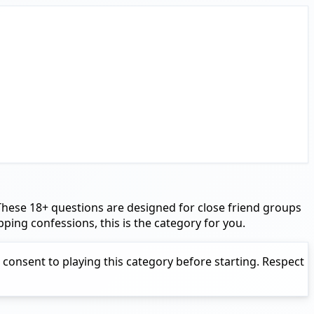
 These 18+ questions are designed for close friend groups
ping confessions, this is the category for you.
 consent to playing this category before starting. Respect