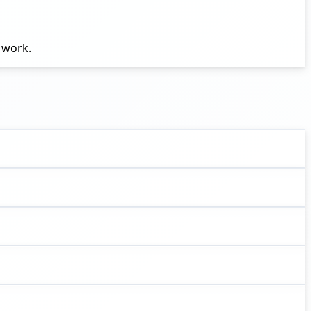
 work.