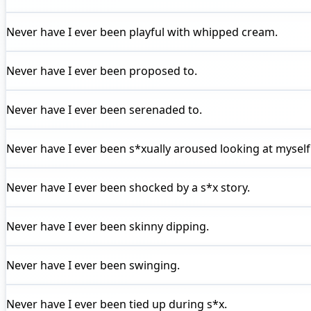
Never have I ever
been playful with whipped cream.
Never have I ever
been proposed to.
Never have I ever
been serenaded to.
Never have I ever
been s*xually aroused looking at myself
Never have I ever
been shocked by a s*x story.
Never have I ever
been skinny dipping.
Never have I ever
been swinging.
Never have I ever
been tied up during s*x.