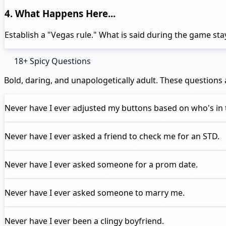
4. What Happens Here...
Establish a "Vegas rule." What is said during the game st
18+ Spicy Questions
Bold, daring, and unapologetically adult. These questions
Never have I ever
adjusted my buttons based on who's in
Never have I ever
asked a friend to check me for an STD.
Never have I ever
asked someone for a prom date.
Never have I ever
asked someone to marry me.
Never have I ever
been a clingy boyfriend.