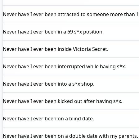
Never have I ever
been attracted to someone more than 10
Never have I ever
been in a 69 s*x position.
Never have I ever
been inside Victoria Secret.
Never have I ever
been interrupted while having s*x.
Never have I ever
been into a s*x shop.
Never have I ever
been kicked out after having s*x.
Never have I ever
been on a blind date.
Never have I ever
been on a double date with my parents.