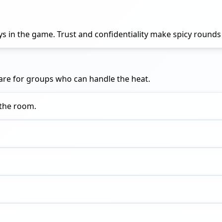
ays in the game. Trust and confidentiality make spicy rounds
 are for groups who can handle the heat.
 the room.