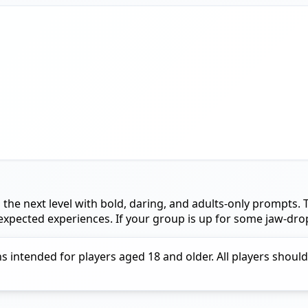
 the next level with bold, daring, and adults-only prompts.
expected experiences. If your group is up for some jaw-drop
intended for players aged 18 and older. All players should