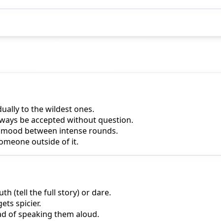
ually to the wildest ones.
lways be accepted without question.
he mood between intense rounds.
meone outside of it.
h (tell the full story) or dare.
ets spicier.
ad of speaking them aloud.