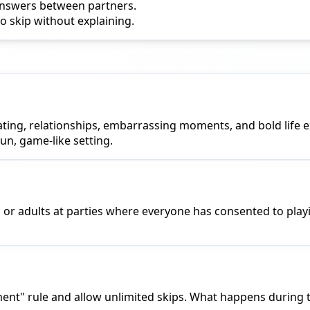
nswers between partners.
 skip without explaining.
ting, relationships, embarrassing moments, and bold life e
un, game-like setting.
s, or adults at parties where everyone has consented to play
gment" rule and allow unlimited skips. What happens durin