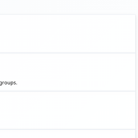
 groups.