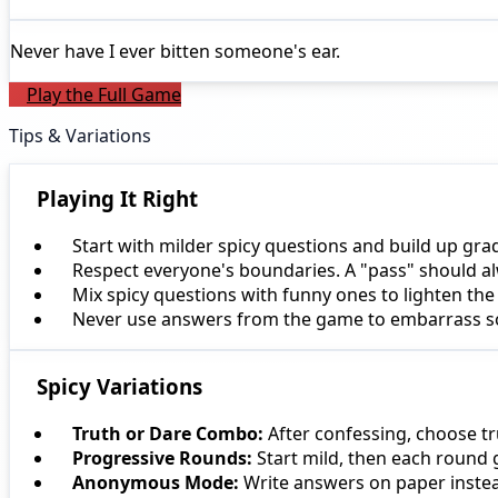
Never have I ever
bitten someone's ear.
Play the Full Game
Tips & Variations
Playing It Right
Start with milder spicy questions and build up grad
Respect everyone's boundaries. A "pass" should a
Mix spicy questions with funny ones to lighten t
Never use answers from the game to embarrass so
Spicy Variations
Truth or Dare Combo:
After confessing, choose trut
Progressive Rounds:
Start mild, then each round g
Anonymous Mode:
Write answers on paper inste