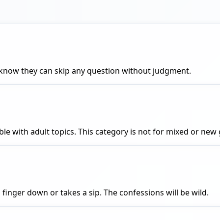
 know they can skip any question without judgment.
le with adult topics. This category is not for mixed or new
finger down or takes a sip. The confessions will be wild.