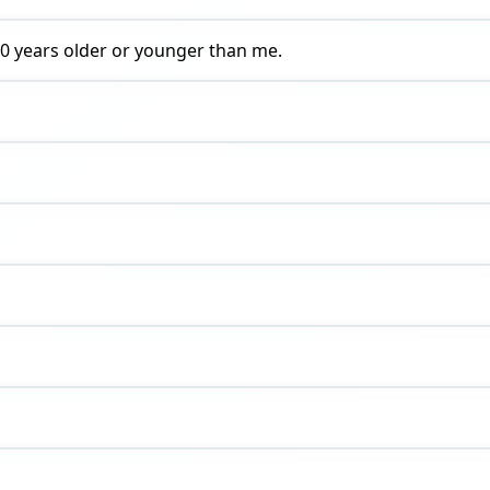
 years older or younger than me.