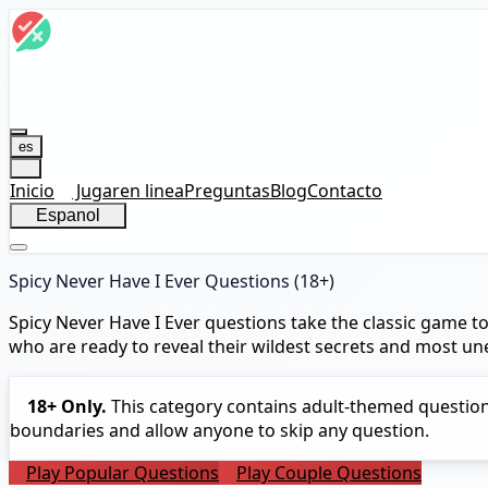
es
Inicio
Jugar
en linea
Preguntas
Blog
Contacto
Espanol
Spicy Never Have I Ever Questions (18+)
Spicy Never Have I Ever questions take the classic game to
who are ready to reveal their wildest secrets and most un
18+ Only.
This category contains adult-themed questions 
boundaries and allow anyone to skip any question.
Play Popular Questions
Play Couple Questions