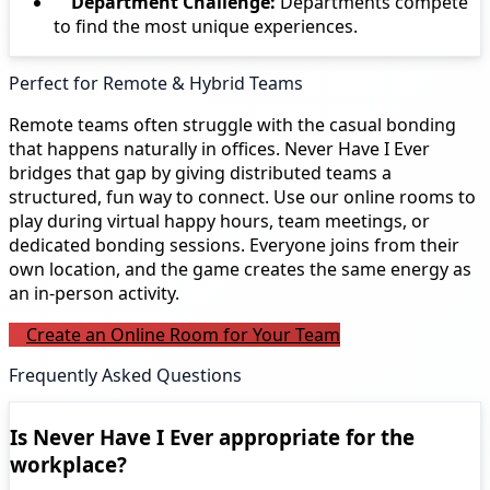
Department Challenge:
Departments compete
to find the most unique experiences.
Perfect for Remote & Hybrid Teams
Remote teams often struggle with the casual bonding
that happens naturally in offices. Never Have I Ever
bridges that gap by giving distributed teams a
structured, fun way to connect. Use our online rooms to
play during virtual happy hours, team meetings, or
dedicated bonding sessions. Everyone joins from their
own location, and the game creates the same energy as
an in-person activity.
Create an Online Room for Your Team
Frequently Asked Questions
Is Never Have I Ever appropriate for the
workplace?