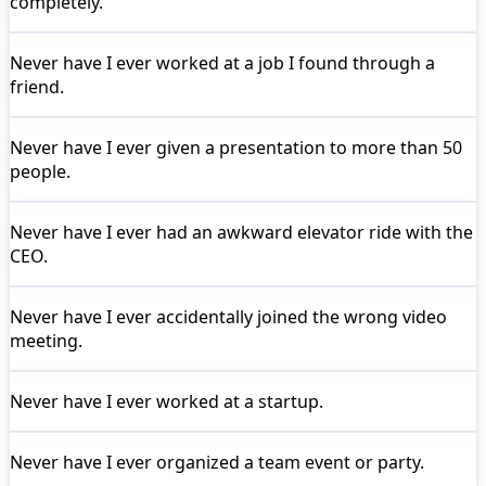
completely.
Never have I ever
worked at a job I found through a
friend.
Never have I ever
given a presentation to more than 50
people.
Never have I ever
had an awkward elevator ride with the
CEO.
Never have I ever
accidentally joined the wrong video
meeting.
Never have I ever
worked at a startup.
Never have I ever
organized a team event or party.