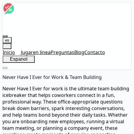
es
Inicio
Jugar
en linea
Preguntas
Blog
Contacto
Espanol
Never Have I Ever for Work & Team Building
Never Have I Ever for work is the ultimate team building
icebreaker that helps coworkers connect in a fun,
professional way. These office-appropriate questions
break down barriers, spark interesting conversations,
and help teams bond beyond their daily tasks. Whether
you are onboarding new employees, running a virtual
team meeting, or planning a company event, these