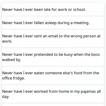
Never have I ever
been late for work or school.
Never have I ever
fallen asleep during a meeting.
Never have I ever
sent an email to the wrong person at
work.
Never have I ever
pretended to be busy when the boss
walked by.
Never have I ever
eaten someone else's food from the
office fridge.
Never have I ever
worked from home in my pajamas all
day.