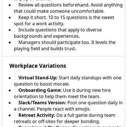
Review all questions beforehand. Avoid anything
that could make someone uncomfortable.
Keep it short. 10 to 15 questions is the sweet
spot for a work activity.
Include questions that apply to diverse
backgrounds and experiences.
Managers should participate too. It levels the
playing field and builds trust.
Workplace Variations
Virtual Stand-Up:
Start daily standups with one
question to boost morale.
Onboarding Game:
Use it during new hire
orientation to help them meet the team.
Slack/Teams Version:
Post one question daily in
a channel. People react with emojis.
Retreat Activity:
Do a full game during team
retreats or off-sites for deeper bonding.