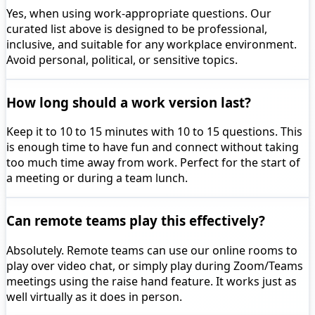
Yes, when using work-appropriate questions. Our
curated list above is designed to be professional,
inclusive, and suitable for any workplace environment.
Avoid personal, political, or sensitive topics.
How long should a work version last?
Keep it to 10 to 15 minutes with 10 to 15 questions. This
is enough time to have fun and connect without taking
too much time away from work. Perfect for the start of
a meeting or during a team lunch.
Can remote teams play this effectively?
Absolutely. Remote teams can use our online rooms to
play over video chat, or simply play during Zoom/Teams
meetings using the raise hand feature. It works just as
well virtually as it does in person.