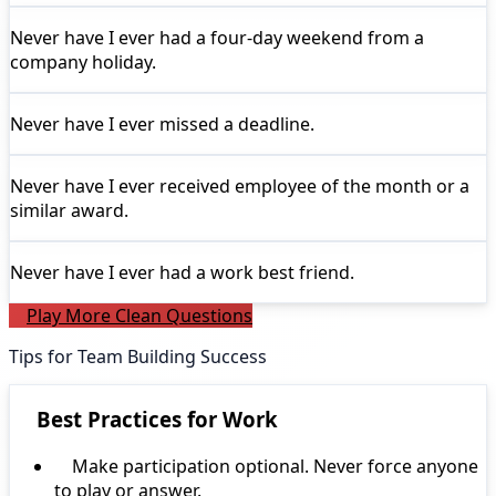
Never have I ever
had a four-day weekend from a
company holiday.
Never have I ever
missed a deadline.
Never have I ever
received employee of the month or a
similar award.
Never have I ever
had a work best friend.
Play More Clean Questions
Tips for Team Building Success
Best Practices for Work
Make participation optional. Never force anyone
to play or answer.