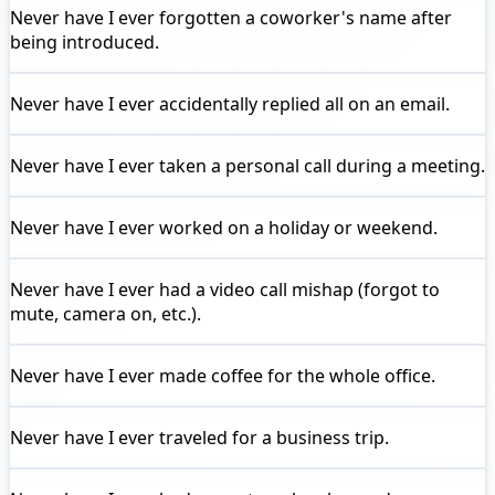
Never have I ever
forgotten a coworker's name after
being introduced.
Never have I ever
accidentally replied all on an email.
Never have I ever
taken a personal call during a meeting.
Never have I ever
worked on a holiday or weekend.
Never have I ever
had a video call mishap (forgot to
mute, camera on, etc.).
Never have I ever
made coffee for the whole office.
Never have I ever
traveled for a business trip.