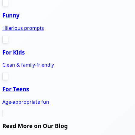
Funny
Hilarious prompts
For Kids
Clean & family-friendly
For Teens
Age-appropriate fun
Read More on Our Blog