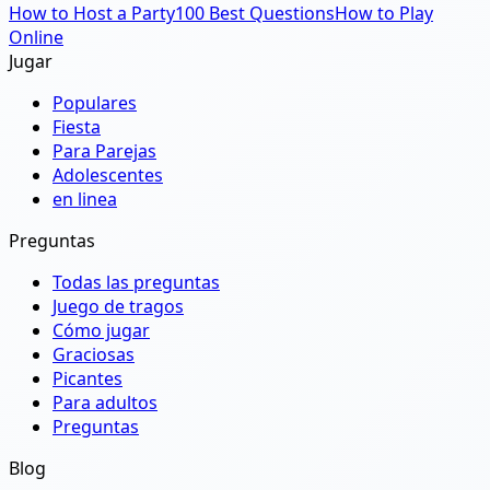
How to Host a Party
100 Best Questions
How to Play
Online
Jugar
Populares
Fiesta
Para Parejas
Adolescentes
en linea
Preguntas
Todas las preguntas
Juego de tragos
Cómo jugar
Graciosas
Picantes
Para adultos
Preguntas
Blog