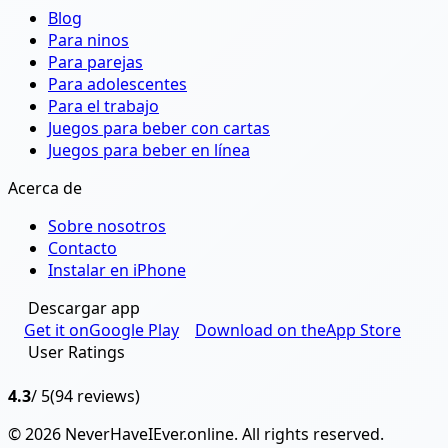
Blog
Para ninos
Para parejas
Para adolescentes
Para el trabajo
Juegos para beber con cartas
Juegos para beber en línea
Acerca de
Sobre nosotros
Contacto
Instalar en iPhone
Descargar app
Get it on
Google Play
Download on the
App Store
User Ratings
4.3
/ 5
(94 reviews)
© 2026 NeverHaveIEver.online. All rights reserved.