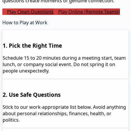
questions create moments of genuine connection.
Play Clean Questions
Play Online (Remote Teams)
How to Play at Work
1. Pick the Right Time
Schedule 15 to 20 minutes during a meeting start, team
lunch, or company social event. Do not spring it on
people unexpectedly.
2. Use Safe Questions
Stick to our work-appropriate list below. Avoid anything
about personal relationships, finances, health, or
politics.