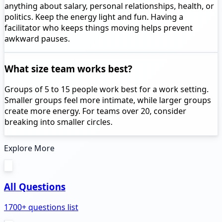
anything about salary, personal relationships, health, or
politics. Keep the energy light and fun. Having a
facilitator who keeps things moving helps prevent
awkward pauses.
What size team works best?
Groups of 5 to 15 people work best for a work setting.
Smaller groups feel more intimate, while larger groups
create more energy. For teams over 20, consider
breaking into smaller circles.
Explore More
All Questions
1700+ questions list