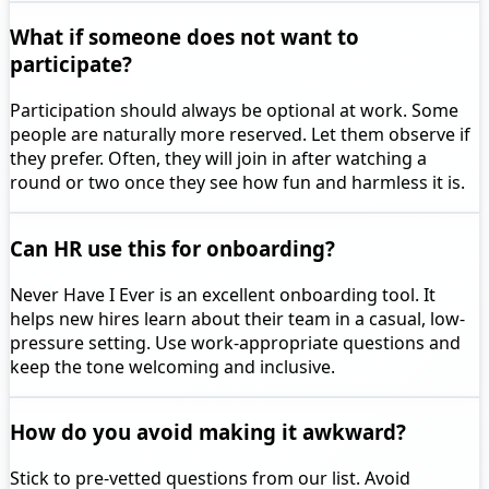
What if someone does not want to
participate?
Participation should always be optional at work. Some
people are naturally more reserved. Let them observe if
they prefer. Often, they will join in after watching a
round or two once they see how fun and harmless it is.
Can HR use this for onboarding?
Never Have I Ever is an excellent onboarding tool. It
helps new hires learn about their team in a casual, low-
pressure setting. Use work-appropriate questions and
keep the tone welcoming and inclusive.
How do you avoid making it awkward?
Stick to pre-vetted questions from our list. Avoid