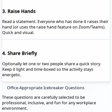
3. Raise Hands
Read a statement. Everyone who has done it raises their
hand (or uses the raise hand feature on Zoom/Teams).
Quick and visual.
4. Share Briefly
Optionally let one or two people share a quick story.
Keep it light and time-boxed so the activity stays
energetic.
Office-Appropriate Icebreaker Questions
These questions are carefully selected to be
professional, inclusive, and fun for any workplace
environment.