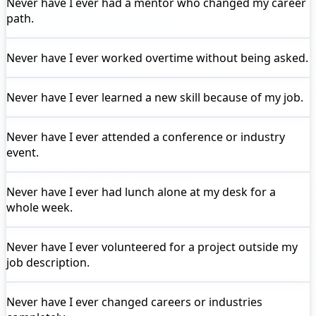
Never have I ever
had a mentor who changed my career
path.
Never have I ever
worked overtime without being asked.
Never have I ever
learned a new skill because of my job.
Never have I ever
attended a conference or industry
event.
Never have I ever
had lunch alone at my desk for a
whole week.
Never have I ever
volunteered for a project outside my
job description.
Never have I ever
changed careers or industries