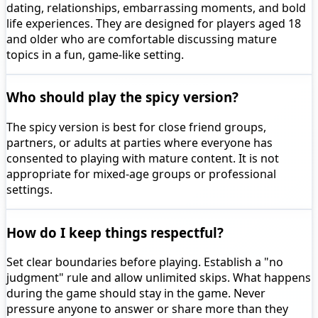
dating, relationships, embarrassing moments, and bold
life experiences. They are designed for players aged 18
and older who are comfortable discussing mature
topics in a fun, game-like setting.
Who should play the spicy version?
The spicy version is best for close friend groups,
partners, or adults at parties where everyone has
consented to playing with mature content. It is not
appropriate for mixed-age groups or professional
settings.
How do I keep things respectful?
Set clear boundaries before playing. Establish a "no
judgment" rule and allow unlimited skips. What happens
during the game should stay in the game. Never
pressure anyone to answer or share more than they