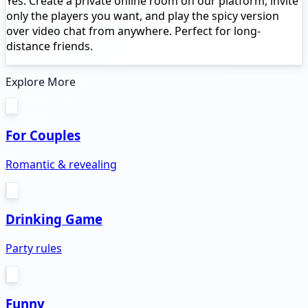
Yes. Create a private online room on our platform, invite
only the players you want, and play the spicy version
over video chat from anywhere. Perfect for long-
distance friends.
Explore More
For Couples
Romantic & revealing
Drinking Game
Party rules
Funny