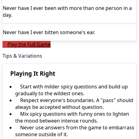
Never have I ever
been with more than one person in a
day.
Never have I ever
bitten someone's ear.
Play the Full Game
Tips & Variations
Playing It Right
Start with milder spicy questions and build up
gradually to the wildest ones.
Respect everyone's boundaries. A "pass" should
always be accepted without question.
Mix spicy questions with funny ones to lighten
the mood between intense rounds.
Never use answers from the game to embarrass
someone outside of it.