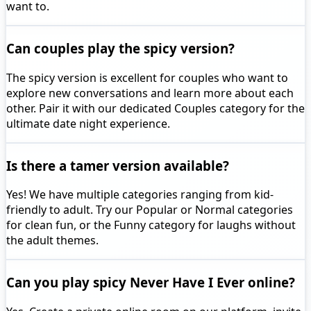
want to.
Can couples play the spicy version?
The spicy version is excellent for couples who want to
explore new conversations and learn more about each
other. Pair it with our dedicated Couples category for the
ultimate date night experience.
Is there a tamer version available?
Yes! We have multiple categories ranging from kid-
friendly to adult. Try our Popular or Normal categories
for clean fun, or the Funny category for laughs without
the adult themes.
Can you play spicy Never Have I Ever online?