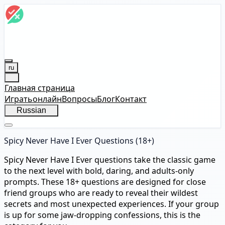
ru
Главная страница
Играть
онлайн
Вопросы
Блог
Контакт
Russian
Spicy Never Have I Ever Questions (18+)
Spicy Never Have I Ever questions take the classic game
to the next level with bold, daring, and adults-only
prompts. These 18+ questions are designed for close
friend groups who are ready to reveal their wildest
secrets and most unexpected experiences. If your group
is up for some jaw-dropping confessions, this is the