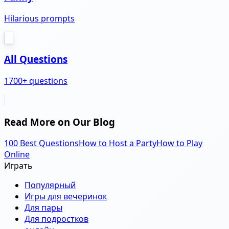
Hilarious prompts
All Questions
1700+ questions
Read More on Our Blog
100 Best Questions
How to Host a Party
How to Play
Online
Играть
Популярный
Игры для вечеринок
Для пары
Для подростков