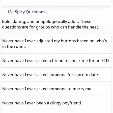
18+ Spicy Questions
Bold, daring, and unapologetically adult. These
questions are for groups who can handle the heat.
Never have I ever
adjusted my buttons based on who's
in the room.
Never have I ever
asked a friend to check me for an STD.
Never have I ever
asked someone for a prom date.
Never have I ever
asked someone to marry me.
Never have I ever
been a clingy boyfriend.