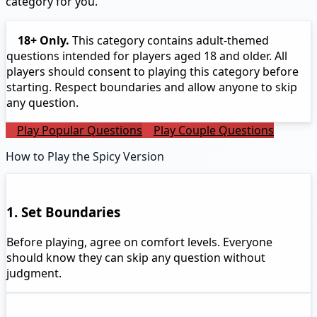
category for you.
18+ Only.
This category contains adult-themed
questions intended for players aged 18 and older. All
players should consent to playing this category before
starting. Respect boundaries and allow anyone to skip
any question.
Play Popular Questions
Play Couple Questions
How to Play the Spicy Version
1. Set Boundaries
Before playing, agree on comfort levels. Everyone
should know they can skip any question without
judgment.