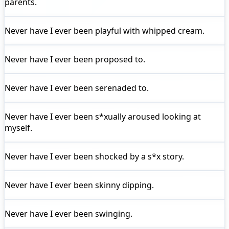
parents.
Never have I ever
been playful with whipped cream.
Never have I ever
been proposed to.
Never have I ever
been serenaded to.
Never have I ever
been s*xually aroused looking at
myself.
Never have I ever
been shocked by a s*x story.
Never have I ever
been skinny dipping.
Never have I ever
been swinging.