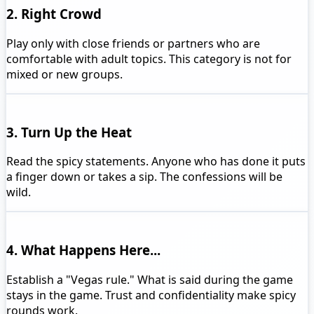
2. Right Crowd
Play only with close friends or partners who are
comfortable with adult topics. This category is not for
mixed or new groups.
3. Turn Up the Heat
Read the spicy statements. Anyone who has done it puts
a finger down or takes a sip. The confessions will be
wild.
4. What Happens Here...
Establish a "Vegas rule." What is said during the game
stays in the game. Trust and confidentiality make spicy
rounds work.