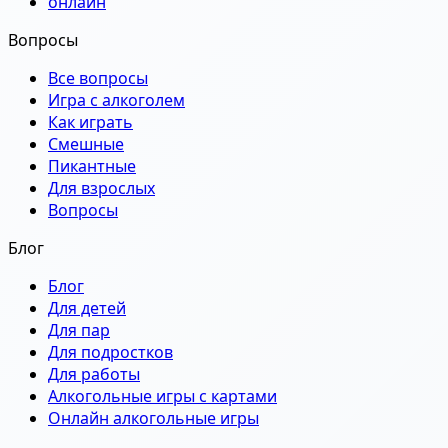
онлайн
Вопросы
Все вопросы
Игра с алкоголем
Как играть
Смешные
Пикантные
Для взрослых
Вопросы
Блог
Блог
Для детей
Для пар
Для подростков
Для работы
Алкогольные игры с картами
Онлайн алкогольные игры