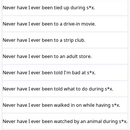
Never have I ever
been tied up during s*x.
Never have I ever
been to a drive-in movie.
Never have I ever
been to a strip club.
Never have I ever
been to an adult store.
Never have I ever
been told I'm bad at s*x.
Never have I ever
been told what to do during s*x.
Never have I ever
been walked in on while having s*x.
Never have I ever
been watched by an animal during s*x.