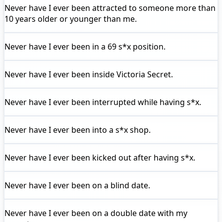
Never have I ever
been attracted to someone more than
10 years older or younger than me.
Never have I ever
been in a 69 s*x position.
Never have I ever
been inside Victoria Secret.
Never have I ever
been interrupted while having s*x.
Never have I ever
been into a s*x shop.
Never have I ever
been kicked out after having s*x.
Never have I ever
been on a blind date.
Never have I ever
been on a double date with my