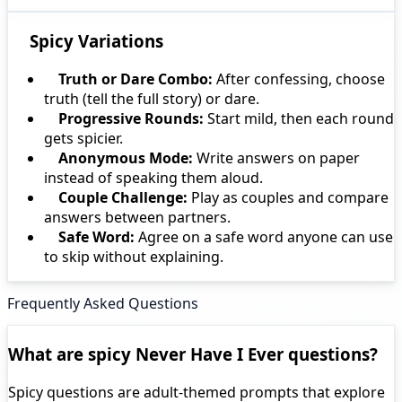
Spicy Variations
Truth or Dare Combo:
After confessing, choose
truth (tell the full story) or dare.
Progressive Rounds:
Start mild, then each round
gets spicier.
Anonymous Mode:
Write answers on paper
instead of speaking them aloud.
Couple Challenge:
Play as couples and compare
answers between partners.
Safe Word:
Agree on a safe word anyone can use
to skip without explaining.
Frequently Asked Questions
What are spicy Never Have I Ever questions?
Spicy questions are adult-themed prompts that explore