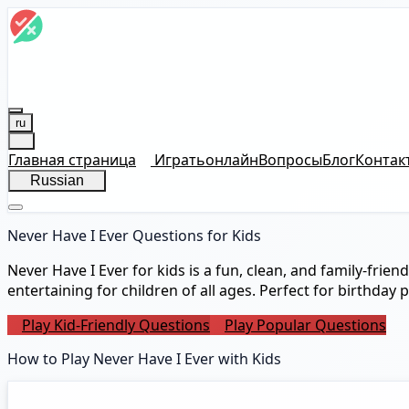
ru
Главная страница
Играть
онлайн
Вопросы
Блог
Контак
Russian
Never Have I Ever Questions for Kids
Never Have I Ever for kids is a fun, clean, and family-frie
entertaining for children of all ages. Perfect for birthday 
Play Kid-Friendly Questions
Play Popular Questions
How to Play Never Have I Ever with Kids