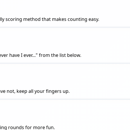
endly scoring method that makes counting easy.
er have I ever..." from the list below.
ve not, keep all your fingers up.
aying rounds for more fun.