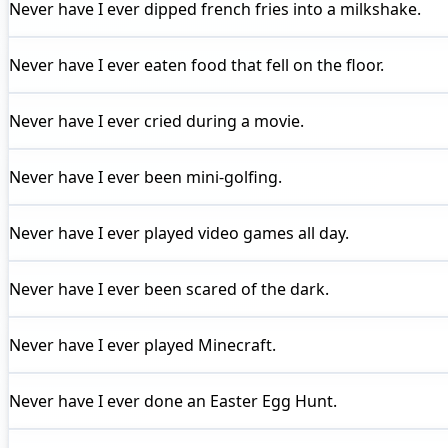
Never have I ever
dipped french fries into a milkshake.
Never have I ever
eaten food that fell on the floor.
Never have I ever
cried during a movie.
Never have I ever
been mini-golfing.
Never have I ever
played video games all day.
Never have I ever
been scared of the dark.
Never have I ever
played Minecraft.
Never have I ever
done an Easter Egg Hunt.