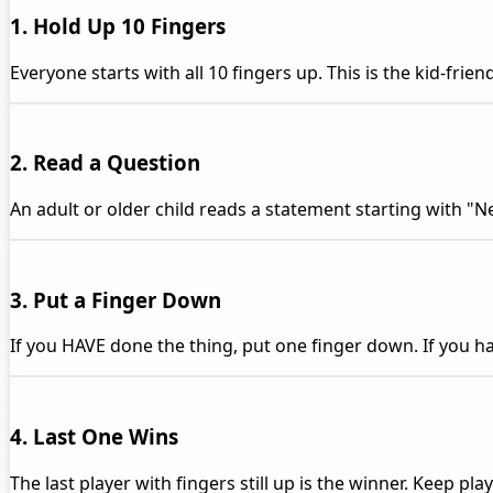
1. Hold Up 10 Fingers
Everyone starts with all 10 fingers up. This is the kid-fri
2. Read a Question
An adult or older child reads a statement starting with "Nev
3. Put a Finger Down
If you HAVE done the thing, put one finger down. If you ha
4. Last One Wins
The last player with fingers still up is the winner. Keep pl