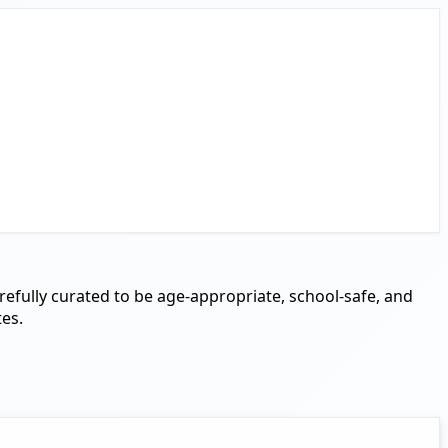
arefully curated to be age-appropriate, school-safe, and
tes.