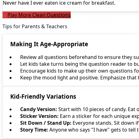
Never have I ever
eaten ice cream for breakfast.
Play More Clean Questions
Tips for Parents & Teachers
Making It Age-Appropriate
Review all questions beforehand to ensure they su
Let kids take turns being the question reader to b
Encourage kids to make up their own questions for 
Keep the mood light and positive. Emphasize that
Kid-Friendly Variations
Candy Version:
Start with 10 pieces of candy. Eat 
Sticker Version:
Earn a sticker for each unique ex
Sit Down / Stand Up:
Everyone stands. Sit down if
Story Time:
Anyone who says "I have" gets to tell t