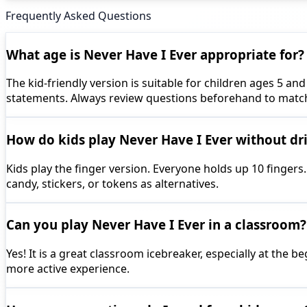
Frequently Asked Questions
What age is Never Have I Ever appropriate for?
The kid-friendly version is suitable for children ages 5 
statements. Always review questions beforehand to matc
How do kids play Never Have I Ever without dr
Kids play the finger version. Everyone holds up 10 fingers
candy, stickers, or tokens as alternatives.
Can you play Never Have I Ever in a classroom?
Yes! It is a great classroom icebreaker, especially at the
more active experience.