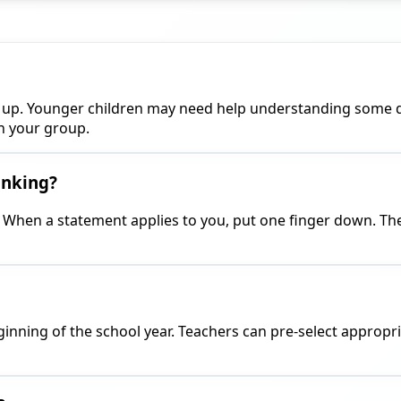
and up. Younger children may need help understanding some 
h your group.
inking?
. When a statement applies to you, put one finger down. The 
 beginning of the school year. Teachers can pre-select approp