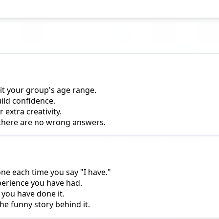
it your group's age range.
uild confidence.
extra creativity.
 there are no wrong answers.
one each time you say "I have."
perience you have had.
 you have done it.
he funny story behind it.