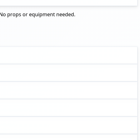
d. No props or equipment needed.