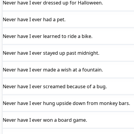
Never have I ever
dressed up for Halloween.
Never have I ever
had a pet.
Never have I ever
learned to ride a bike.
Never have I ever
stayed up past midnight.
Never have I ever
made a wish at a fountain.
Never have I ever
screamed because of a bug.
Never have I ever
hung upside down from monkey bars.
Never have I ever
won a board game.