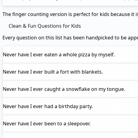
The finger counting version is perfect for kids because i
Clean & Fun Questions for Kids
Every question on this list has been handpicked to be ap
Never have I ever
eaten a whole pizza by myself.
Never have I ever
built a fort with blankets.
Never have I ever
caught a snowflake on my tongue.
Never have I ever
had a birthday party.
Never have I ever
been to a sleepover.