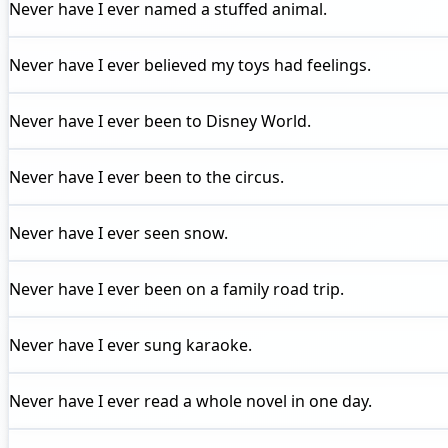
Never have I ever
named a stuffed animal.
Never have I ever
believed my toys had feelings.
Never have I ever
been to Disney World.
Never have I ever
been to the circus.
Never have I ever
seen snow.
Never have I ever
been on a family road trip.
Never have I ever
sung karaoke.
Never have I ever
read a whole novel in one day.