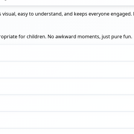
t is visual, easy to understand, and keeps everyone engage
propriate for children. No awkward moments, just pure fun.