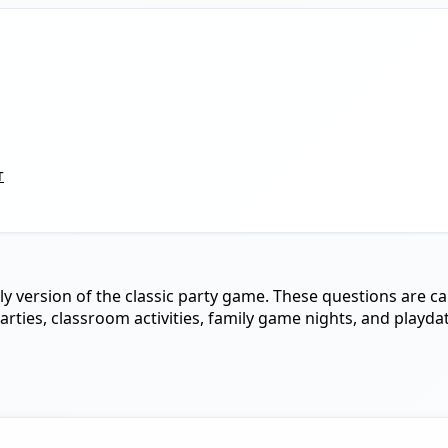
т
ndly version of the classic party game. These questions are c
parties, classroom activities, family game nights, and playda