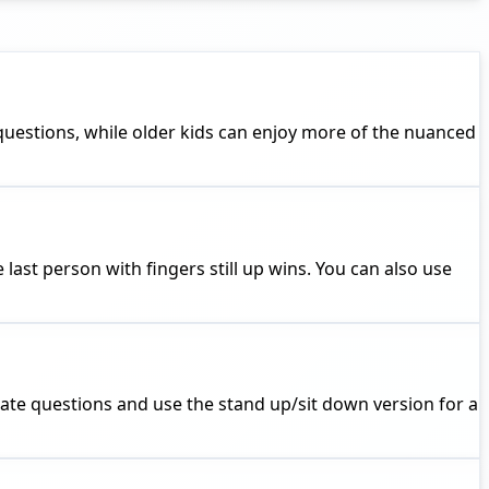
questions, while older kids can enjoy more of the nuanced
last person with fingers still up wins. You can also use
riate questions and use the stand up/sit down version for a