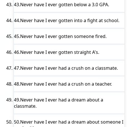
43.
Never have I ever
gotten below a 3.0 GPA.
44.
Never have I ever
gotten into a fight at school.
45.
Never have I ever
gotten someone fired.
46.
Never have I ever
gotten straight A's.
47.
Never have I ever
had a crush on a classmate.
48.
Never have I ever
had a crush on a teacher.
49.
Never have I ever
had a dream about a
classmate.
50.
Never have I ever
had a dream about someone I