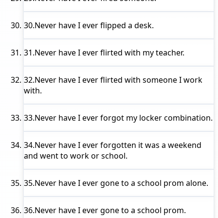
30.
Never have I ever
flipped a desk.
31.
Never have I ever
flirted with my teacher.
32.
Never have I ever
flirted with someone I work
with.
33.
Never have I ever
forgot my locker combination.
34.
Never have I ever
forgotten it was a weekend
and went to work or school.
35.
Never have I ever
gone to a school prom alone.
36.
Never have I ever
gone to a school prom.