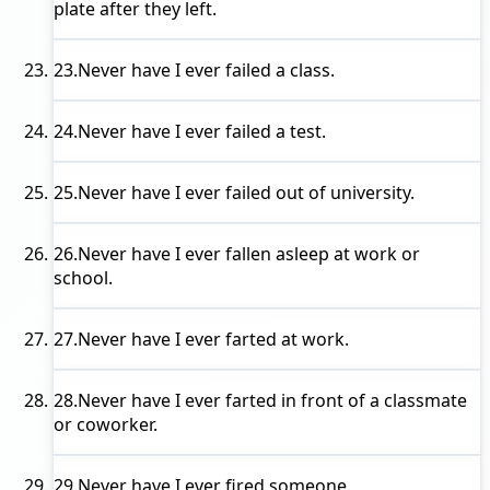
plate after they left.
23.
Never have I ever
failed a class.
24.
Never have I ever
failed a test.
25.
Never have I ever
failed out of university.
26.
Never have I ever
fallen asleep at work or
school.
27.
Never have I ever
farted at work.
28.
Never have I ever
farted in front of a classmate
or coworker.
29.
Never have I ever
fired someone.