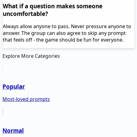
What if a question makes someone
uncomfortable?
Always allow anyone to pass. Never pressure anyone to
answer. The group can also agree to skip any prompt
that feels off - the game should be fun for everyone.
Explore More Categories
Popular
Most-loved prompts
Normal