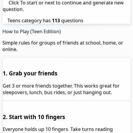
Click To start or next to continue and generate new
question.
Teens category has
113
questions
How to Play (Teen Edition)
Simple rules for groups of friends at school, home, or
online.
1. Grab your friends
Get 3 or more friends together. This works great for
sleepovers, lunch, bus rides, or just hanging out.
2. Start with 10 fingers
Everyone holds up 10 fingers. Take turns reading