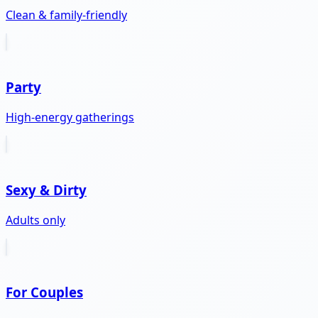
Clean & family-friendly
Party
High-energy gatherings
Sexy & Dirty
Adults only
For Couples