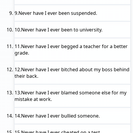
9.
Never have I ever
been suspended.
10.
Never have I ever
been to university.
11.
Never have I ever
begged a teacher for a better
grade.
12.
Never have I ever
bitched about my boss behind
their back.
13.
Never have I ever
blamed someone else for my
mistake at work.
14.
Never have I ever
bullied someone.
15.
Never have I ever
cheated on a test.