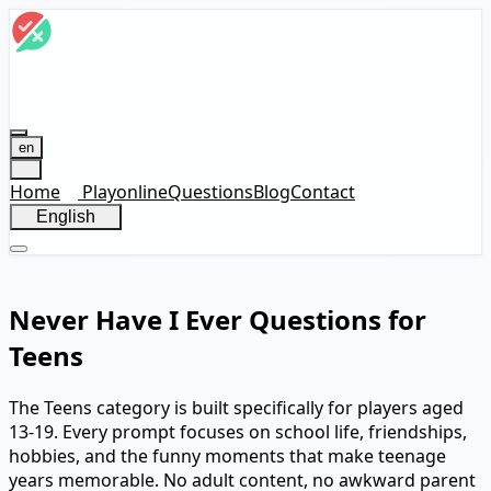
en
Home
Play
online
Questions
Blog
Contact
English
Never Have I Ever Questions for
Teens
The Teens category is built specifically for players aged
13-19. Every prompt focuses on school life, friendships,
hobbies, and the funny moments that make teenage
years memorable. No adult content, no awkward parent