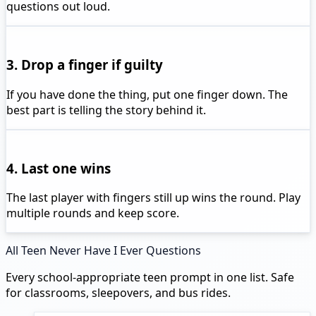
questions out loud.
3. Drop a finger if guilty
If you have done the thing, put one finger down. The
best part is telling the story behind it.
4. Last one wins
The last player with fingers still up wins the round. Play
multiple rounds and keep score.
All Teen Never Have I Ever Questions
Every school-appropriate teen prompt in one list. Safe
for classrooms, sleepovers, and bus rides.