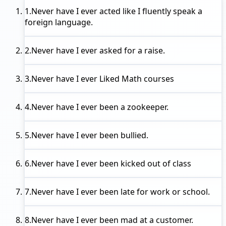
1.
Never have I ever
acted like I fluently speak a
foreign language.
2.
Never have I ever
asked for a raise.
3.
Never have I ever
Liked Math courses
4.
Never have I ever
been a zookeeper.
5.
Never have I ever
been bullied.
6.
Never have I ever
been kicked out of class
7.
Never have I ever
been late for work or school.
8.
Never have I ever
been mad at a customer.