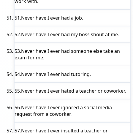
work with.
51.
Never have I ever
had a job.
52.
Never have I ever
had my boss shout at me.
53.
Never have I ever
had someone else take an
exam for me.
54.
Never have I ever
had tutoring.
55.
Never have I ever
hated a teacher or coworker.
56.
Never have I ever
ignored a social media
request from a coworker.
57.
Never have I ever
insulted a teacher or