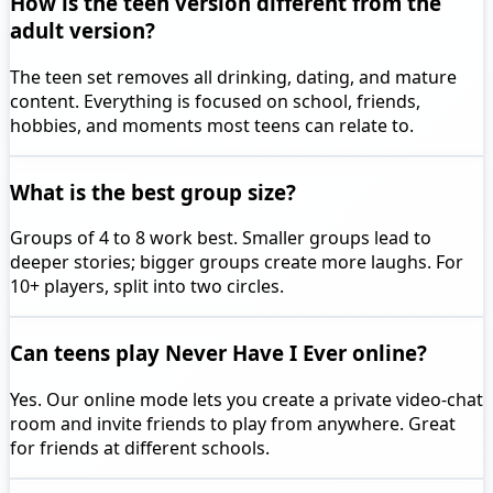
How is the teen version different from the
adult version?
The teen set removes all drinking, dating, and mature
content. Everything is focused on school, friends,
hobbies, and moments most teens can relate to.
What is the best group size?
Groups of 4 to 8 work best. Smaller groups lead to
deeper stories; bigger groups create more laughs. For
10+ players, split into two circles.
Can teens play Never Have I Ever online?
Yes. Our online mode lets you create a private video-chat
room and invite friends to play from anywhere. Great
for friends at different schools.