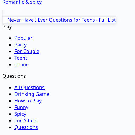
Romantic & spicy
Never Have I Ever Questions for Teens - Full List
Play
Popular
Party
For Couple
Teens
online
Questions
All Questions
Drinking Game
How to Play
Funny
Spicy
For Adults
Questions