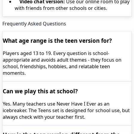
Video chat version:
Use our online room to play
with friends from other schools or cities.
Frequently Asked Questions
What age range is the teen version for?
Players aged 13 to 19. Every question is school-
appropriate and avoids adult themes - they focus on
school, friendships, hobbies, and relatable teen
moments.
Can we play this at school?
Yes. Many teachers use Never Have I Ever as an
icebreaker. The Teens set is designed for school use, but
always check with your teacher first.