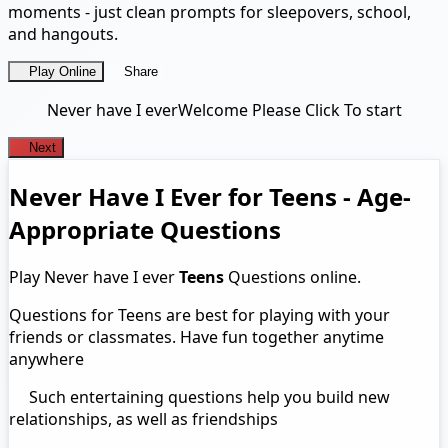
moments - just clean prompts for sleepovers, school,
and hangouts.
Play Online
Share
Never have I ever
Welcome Please Click To start
Next
Never Have I Ever for Teens - Age-
Appropriate Questions
Play Never have I ever
Teens
Questions online.
Questions for Teens are best for playing with your
friends or classmates. Have fun together anytime
anywhere
Such entertaining questions help you build new
relationships, as well as friendships