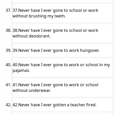
37.
Never have I ever
gone to school or work
without brushing my teeth.
38.
Never have I ever
gone to school or work
without deodorant.
39.
Never have I ever
gone to work hungover.
40.
Never have I ever
gone to work or school in my
pajamas.
41.
Never have I ever
gone to work or school
without underwear.
42.
Never have I ever
gotten a teacher fired.