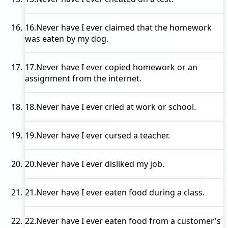
16.
Never have I ever
claimed that the homework
was eaten by my dog.
17.
Never have I ever
copied homework or an
assignment from the internet.
18.
Never have I ever
cried at work or school.
19.
Never have I ever
cursed a teacher.
20.
Never have I ever
disliked my job.
21.
Never have I ever
eaten food during a class.
22.
Never have I ever
eaten food from a customer's