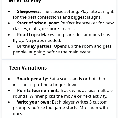
When to Play
Sleepovers:
The classic setting. Play late at night
for the best confessions and biggest laughs.
Start of school year:
Perfect icebreaker for new
classes, clubs, or sports teams.
Road trips:
Makes long car rides and bus trips
fly by. No props needed.
Birthday parties:
Opens up the room and gets
people laughing before the main event.
Teen Variations
Snack penalty:
Eat a sour candy or hot chip
instead of putting a finger down.
Points tournament:
Track wins across multiple
rounds. Winner picks the movie or next activity.
Write your own:
Each player writes 3 custom
prompts before the game starts. Mix them with
ours.