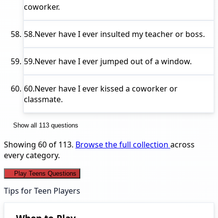
coworker.
58.
Never have I ever
insulted my teacher or boss.
59.
Never have I ever
jumped out of a window.
60.
Never have I ever
kissed a coworker or
classmate.
Show all 113 questions
Showing 60 of 113.
Browse the full collection
across
every category.
Play Teens Questions
Tips for Teen Players