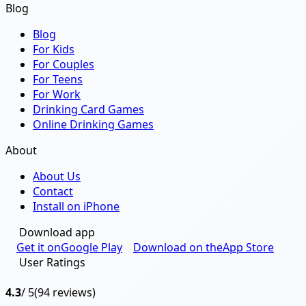
Blog
Blog
For Kids
For Couples
For Teens
For Work
Drinking Card Games
Online Drinking Games
About
About Us
Contact
Install on iPhone
Download app
Get it on
Google Play
Download on the
App Store
User Ratings
4.3
/ 5
(94 reviews)