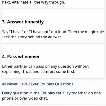
next. Alternate all the way through.
3. Answer honestly
Say "I have" or "I have not" out loud. Then the magic rule
- tell the story behind the answer.
4. Pass whenever
Either partner can pass on any question without
explaining. Trust and comfort come first.
All Never Have I Ever Couples Questions
Every question in the Couples set. Play together on one
phone or over video chat.