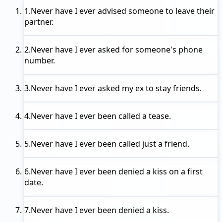
1.
Never have I ever
advised someone to leave their
partner.
2.
Never have I ever
asked for someone's phone
number.
3.
Never have I ever
asked my ex to stay friends.
4.
Never have I ever
been called a tease.
5.
Never have I ever
been called just a friend.
6.
Never have I ever
been denied a kiss on a first
date.
7.
Never have I ever
been denied a kiss.