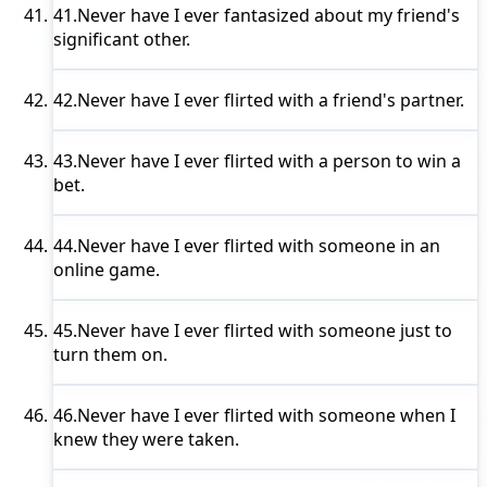
41.
Never have I ever
fantasized about my friend's
significant other.
42.
Never have I ever
flirted with a friend's partner.
43.
Never have I ever
flirted with a person to win a
bet.
44.
Never have I ever
flirted with someone in an
online game.
45.
Never have I ever
flirted with someone just to
turn them on.
46.
Never have I ever
flirted with someone when I
knew they were taken.