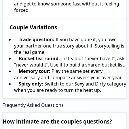
and get to know someone fast without it feeling
forced.
Couple Variations
Trade question:
If you have done it, you owe
your partner one true story about it. Storytelling is
the real game.
Bucket list round:
Instead of "never have I", ask
"never would I". Use it to build a shared bucket list.
Memory tour:
Play the same set every
anniversary and compare answers year over year.
Spicy only:
Switch to our Sexy and Dirty category
when you are ready to turn the heat up.
Frequently Asked Questions
How intimate are the couples questions?