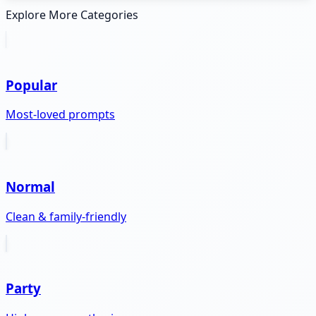
Explore More Categories
Popular
Most-loved prompts
Normal
Clean & family-friendly
Party