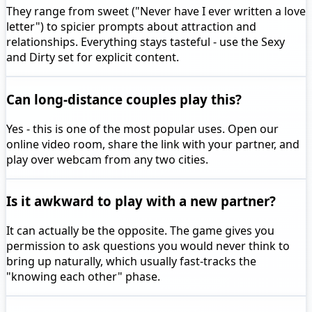
They range from sweet ("Never have I ever written a love
letter") to spicier prompts about attraction and
relationships. Everything stays tasteful - use the Sexy
and Dirty set for explicit content.
Can long-distance couples play this?
Yes - this is one of the most popular uses. Open our
online video room, share the link with your partner, and
play over webcam from any two cities.
Is it awkward to play with a new partner?
It can actually be the opposite. The game gives you
permission to ask questions you would never think to
bring up naturally, which usually fast-tracks the
"knowing each other" phase.