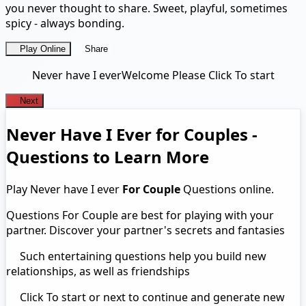
you never thought to share. Sweet, playful, sometimes
spicy - always bonding.
Play Online
Share
Never have I ever
Welcome Please Click To start
Next
Never Have I Ever for Couples -
Questions to Learn More
Play Never have I ever
For Couple
Questions online.
Questions For Couple are best for playing with your
partner. Discover your partner's secrets and fantasies
Such entertaining questions help you build new
relationships, as well as friendships
Click To start or next to continue and generate new