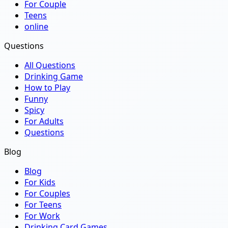
For Couple
Teens
online
Questions
All Questions
Drinking Game
How to Play
Funny
Spicy
For Adults
Questions
Blog
Blog
For Kids
For Couples
For Teens
For Work
Drinking Card Games