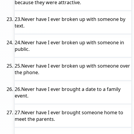
because they were attractive.
23.
Never have I ever
broken up with someone by
text.
24.
Never have I ever
broken up with someone in
public.
25.
Never have I ever
broken up with someone over
the phone.
26.
Never have I ever
brought a date to a family
event.
27.
Never have I ever
brought someone home to
meet the parents.