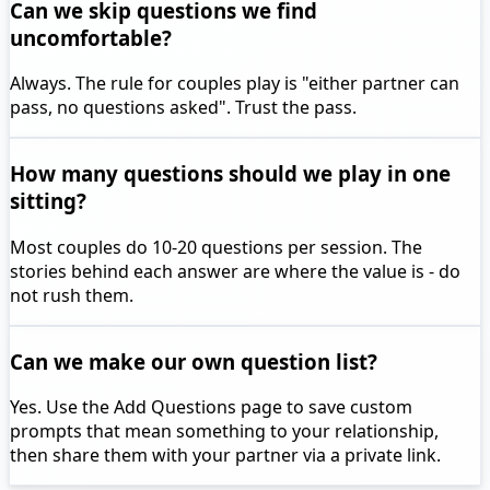
Can we skip questions we find
uncomfortable?
Always. The rule for couples play is "either partner can
pass, no questions asked". Trust the pass.
How many questions should we play in one
sitting?
Most couples do 10-20 questions per session. The
stories behind each answer are where the value is - do
not rush them.
Can we make our own question list?
Yes. Use the Add Questions page to save custom
prompts that mean something to your relationship,
then share them with your partner via a private link.