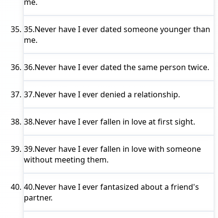
me.
35.
Never have I ever
dated someone younger than
me.
36.
Never have I ever
dated the same person twice.
37.
Never have I ever
denied a relationship.
38.
Never have I ever
fallen in love at first sight.
39.
Never have I ever
fallen in love with someone
without meeting them.
40.
Never have I ever
fantasized about a friend's
partner.