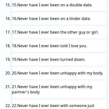
15.
Never have I ever
been on a double date.
16.
Never have I ever
been on a tinder date.
17.
Never have I ever
been the other guy or girl.
18.
Never have I ever
been told I love you.
19.
Never have I ever
been turned down.
20.
Never have I ever
been unhappy with my body.
21.
Never have I ever
been unhappy with my
partner's body.
22.
Never have I ever
been with someone just