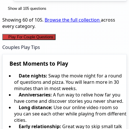
Show all 105 questions
Showing 60 of 105.
Browse the full collection
across
every category.
Play For Couple Questions
Couples Play Tips
Best Moments to Play
Date nights:
Swap the movie night for a round
of questions and pizza. You will learn more in 30
minutes than in most weeks.
Anniversaries:
A fun way to relive how far you
have come and discover stories you never shared.
Long distance:
Use our online video room so
you can see each other while playing from different
cities.
Early relationship:
Great way to skip small talk