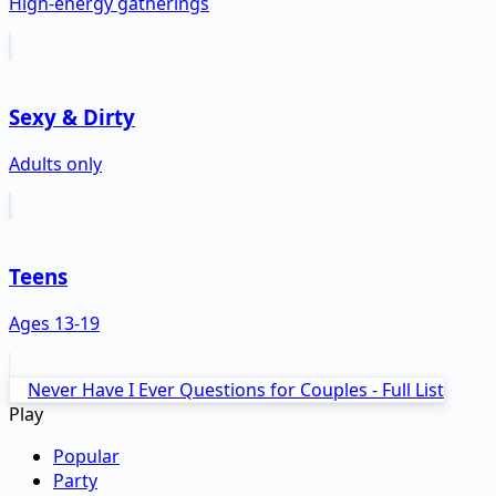
High-energy gatherings
Sexy & Dirty
Adults only
Teens
Ages 13-19
Never Have I Ever Questions for Couples - Full List
Play
Popular
Party