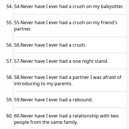
54.
Never have I ever
had a crush on my babysitter.
55.
Never have I ever
had a crush on my friend's
partner.
56.
Never have I ever
had a crush.
57.
Never have I ever
had a one night stand.
58.
Never have I ever
had a partner I was afraid of
introducing to my parents.
59.
Never have I ever
had a rebound.
60.
Never have I ever
had a relationship with two
people from the same family.