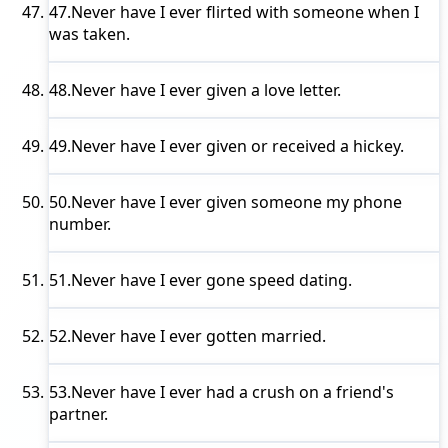
47.
Never have I ever
flirted with someone when I
was taken.
48.
Never have I ever
given a love letter.
49.
Never have I ever
given or received a hickey.
50.
Never have I ever
given someone my phone
number.
51.
Never have I ever
gone speed dating.
52.
Never have I ever
gotten married.
53.
Never have I ever
had a crush on a friend's
partner.