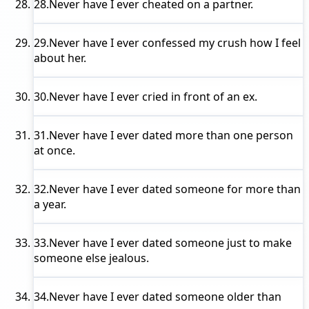
28.
Never have I ever
cheated on a partner.
29.
Never have I ever
confessed my crush how I feel
about her.
30.
Never have I ever
cried in front of an ex.
31.
Never have I ever
dated more than one person
at once.
32.
Never have I ever
dated someone for more than
a year.
33.
Never have I ever
dated someone just to make
someone else jealous.
34.
Never have I ever
dated someone older than