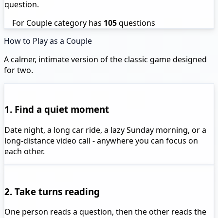
question.
For Couple category has
105
questions
How to Play as a Couple
A calmer, intimate version of the classic game designed
for two.
1. Find a quiet moment
Date night, a long car ride, a lazy Sunday morning, or a
long-distance video call - anywhere you can focus on
each other.
2. Take turns reading
One person reads a question, then the other reads the