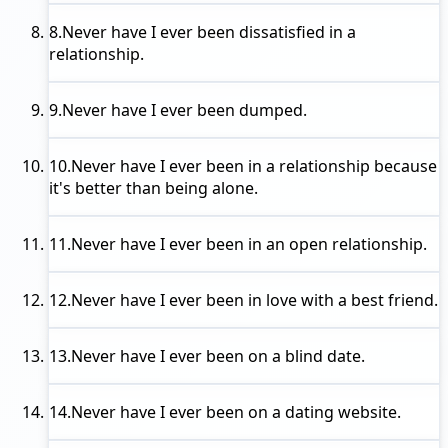
8.
Never have I ever
been dissatisfied in a
relationship.
9.
Never have I ever
been dumped.
10.
Never have I ever
been in a relationship because
it's better than being alone.
11.
Never have I ever
been in an open relationship.
12.
Never have I ever
been in love with a best friend.
13.
Never have I ever
been on a blind date.
14.
Never have I ever
been on a dating website.