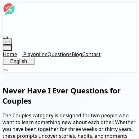
en
Home
Play
online
Questions
Blog
Contact
English
Never Have I Ever Questions for
Couples
The Couples category is designed for two people who
want to learn something new about each other. Whether
you have been together for three weeks or thirty years,
these prompts uncover stories, habits, and moments