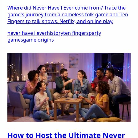
Where did Never Have I Ever come from? Trace the
game's journey from a nameless folk game and Ten
Fingers to talk shows, Netflix, and online play.
never have i ever
history
ten fingers
party
games
game origins
How to Host the Ultimate Never