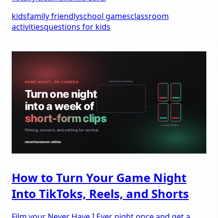
kids
family friendly
school games
classroom
activities
questions for kids
How to Turn Your Game Night
Into TikToks, Reels, and Shorts
Film your Never Have I Ever night once and get a