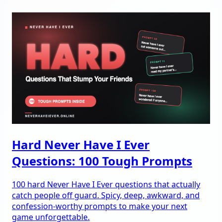
Hard Never Have I Ever
Questions: 100 Tough Prompts
100 hard Never Have I Ever questions that actually
catch people off guard. Spicy, deep, awkward, and
confession-worthy prompts to make your next
game unforgettable.