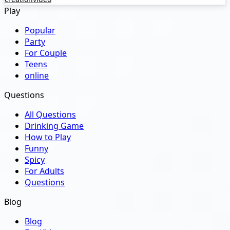
Play
Popular
Party
For Couple
Teens
online
Questions
All Questions
Drinking Game
How to Play
Funny
Spicy
For Adults
Questions
Blog
Blog