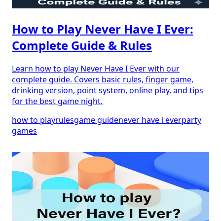
How to Play Never Have I Ever:
Complete Guide & Rules
Learn how to play Never Have I Ever with our
complete guide. Covers basic rules, finger game,
drinking version, point system, online play, and tips
for the best game night.
how to play
rules
game guide
never have i ever
party
games