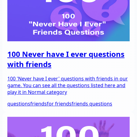
100 Never have I ever questions
with friends
100 'Never have I ever' questions with friends in our
game. You can see all the questions listed here and
play it in Normal category
questions
friends
for friends
friends questions