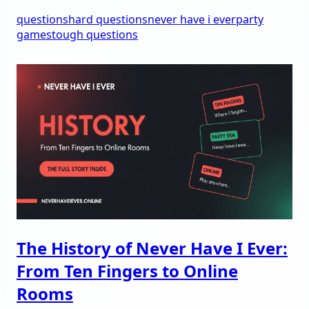
questions
hard questions
never have i ever
party
games
tough questions
The History of Never Have I Ever:
From Ten Fingers to Online
Rooms