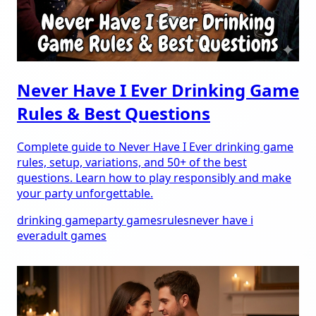
Never Have I Ever Drinking Game
Rules & Best Questions
Complete guide to Never Have I Ever drinking game
rules, setup, variations, and 50+ of the best
questions. Learn how to play responsibly and make
your party unforgettable.
drinking game
party games
rules
never have i
ever
adult games