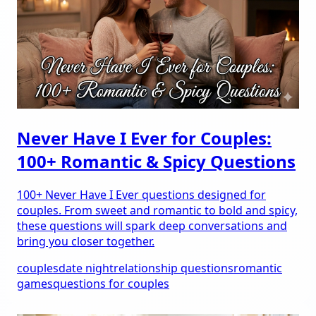
Never Have I Ever for Couples:
100+ Romantic & Spicy Questions
100+ Never Have I Ever questions designed for
couples. From sweet and romantic to bold and spicy,
these questions will spark deep conversations and
bring you closer together.
couples
date night
relationship questions
romantic
games
questions for couples