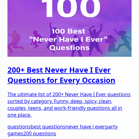
200+ Best Never Have I Ever
Questions for Every Occasion
The ultimate list of 200+ Never Have I Ever questions
sorted by category. Funny, deep, spicy, clean,
couples, teens, and work-friendly questions all in
one place.
questions
best questions
never have i ever
party
games
200 questions