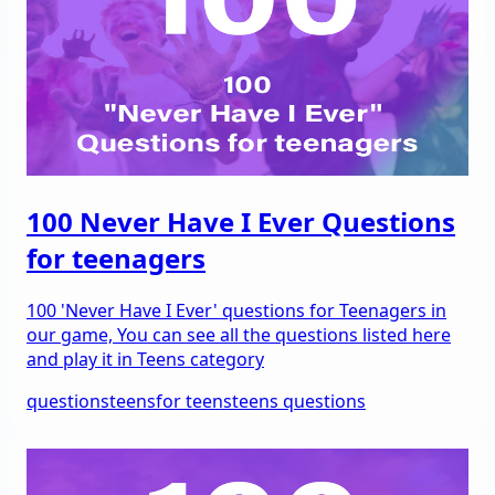
100 Never Have I Ever Questions
for teenagers
100 'Never Have I Ever' questions for Teenagers in
our game, You can see all the questions listed here
and play it in Teens category
questions
teens
for teens
teens questions