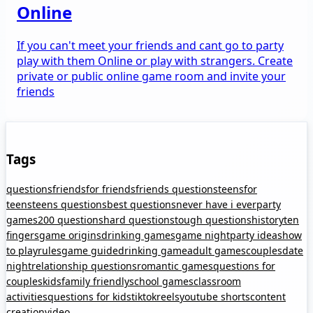
Online
If you can't meet your friends and cant go to party
play with them Online or play with strangers. Create
private or public online game room and invite your
friends
Tags
questions
friends
for friends
friends questions
teens
for
teens
teens questions
best questions
never have i ever
party
games
200 questions
hard questions
tough questions
history
ten
fingers
game origins
drinking games
game night
party ideas
how
to play
rules
game guide
drinking game
adult games
couples
date
night
relationship questions
romantic games
questions for
couples
kids
family friendly
school games
classroom
activities
questions for kids
tiktok
reels
youtube shorts
content
creation
video