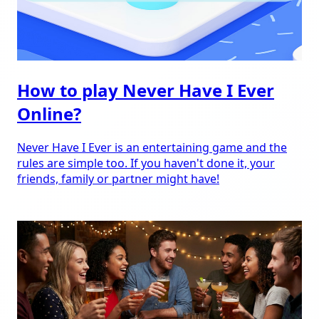
How to play Never Have I Ever
Online?
Never Have I Ever is an entertaining game and the
rules are simple too. If you haven't done it, your
friends, family or partner might have!