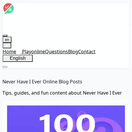
en
Home
Play
online
Questions
Blog
Contact
English
Never Have I Ever Online Blog Posts
Tips, guides, and fun content about Never Have I Ever