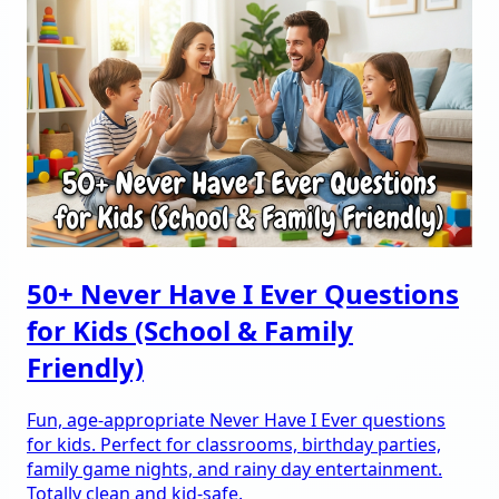
50+ Never Have I Ever Questions
for Kids (School & Family
Friendly)
Fun, age-appropriate Never Have I Ever questions
for kids. Perfect for classrooms, birthday parties,
family game nights, and rainy day entertainment.
Totally clean and kid-safe.