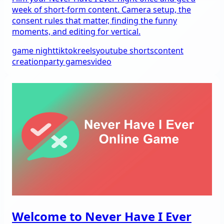
week of short-form content. Camera setup, the
consent rules that matter, finding the funny
moments, and editing for vertical.
game night
tiktok
reels
youtube shorts
content
creation
party games
video
Welcome to Never Have I Ever