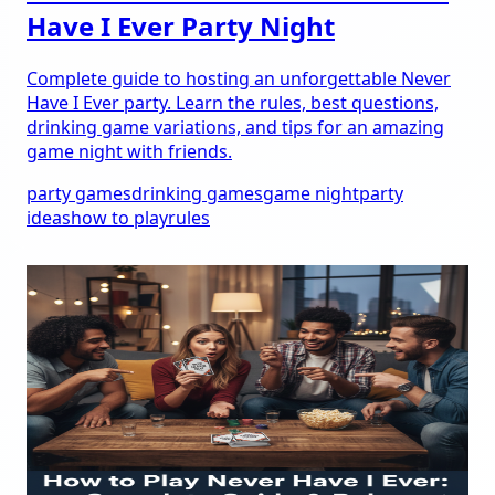
Have I Ever Party Night
Complete guide to hosting an unforgettable Never
Have I Ever party. Learn the rules, best questions,
drinking game variations, and tips for an amazing
game night with friends.
party games
drinking games
game night
party
ideas
how to play
rules