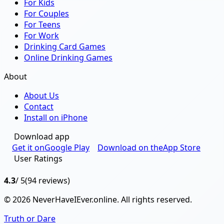
For Kids
For Couples
For Teens
For Work
Drinking Card Games
Online Drinking Games
About
About Us
Contact
Install on iPhone
Download app
Get it on
Google Play
Download on the
App Store
User Ratings
4.3
/ 5
(94 reviews)
© 2026 NeverHaveIEver.online. All rights reserved.
Truth or Dare