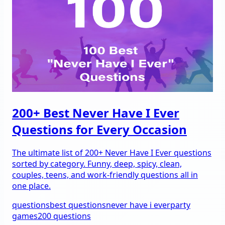
200+ Best Never Have I Ever
Questions for Every Occasion
The ultimate list of 200+ Never Have I Ever questions
sorted by category. Funny, deep, spicy, clean,
couples, teens, and work-friendly questions all in
one place.
questions
best questions
never have i ever
party
games
200 questions