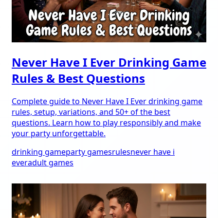
Never Have I Ever Drinking Game
Rules & Best Questions
Complete guide to Never Have I Ever drinking game
rules, setup, variations, and 50+ of the best
questions. Learn how to play responsibly and make
your party unforgettable.
drinking game
party games
rules
never have i
ever
adult games