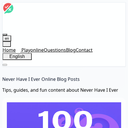
en
Home
Play
online
Questions
Blog
Contact
English
Never Have I Ever Online Blog Posts
Tips, guides, and fun content about Never Have I Ever