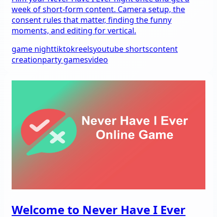
week of short-form content. Camera setup, the
consent rules that matter, finding the funny
moments, and editing for vertical.
game night
tiktok
reels
youtube shorts
content
creation
party games
video
Welcome to Never Have I Ever