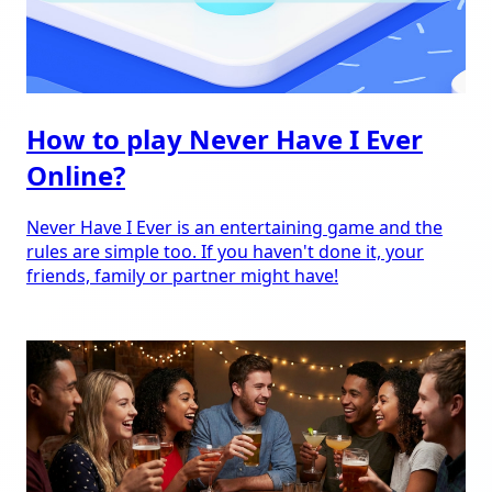
How to play Never Have I Ever
Online?
Never Have I Ever is an entertaining game and the
rules are simple too. If you haven't done it, your
friends, family or partner might have!