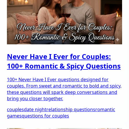
Never Have I Ever for Couples:
100+ Romantic & Spicy Questions
100+ Never Have I Ever questions designed for
couples. From sweet and romantic to bold and spicy,
these questions will spark deep conversations and
bring you closer together.
couples
date night
relationship questions
romantic
games
questions for couples