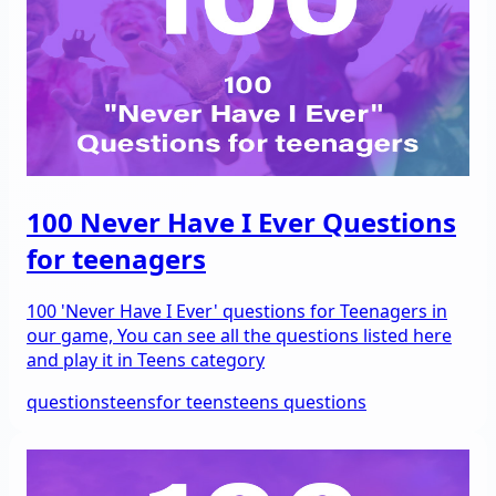
100 Never Have I Ever Questions
for teenagers
100 'Never Have I Ever' questions for Teenagers in
our game, You can see all the questions listed here
and play it in Teens category
questions
teens
for teens
teens questions