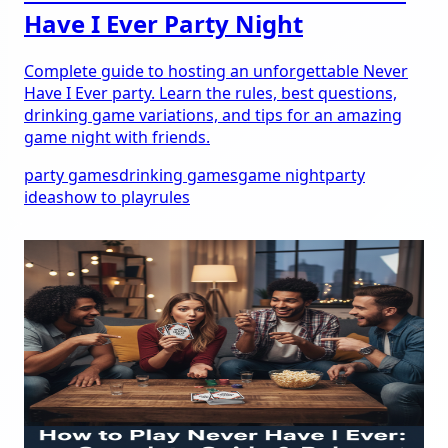
Have I Ever Party Night
Complete guide to hosting an unforgettable Never
Have I Ever party. Learn the rules, best questions,
drinking game variations, and tips for an amazing
game night with friends.
party games
drinking games
game night
party
ideas
how to play
rules