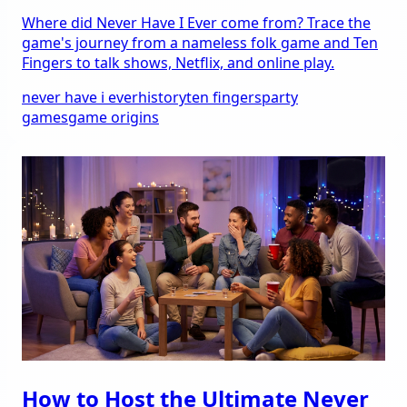
Where did Never Have I Ever come from? Trace the
game's journey from a nameless folk game and Ten
Fingers to talk shows, Netflix, and online play.
never have i ever
history
ten fingers
party
games
game origins
How to Host the Ultimate Never