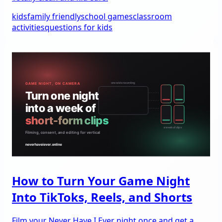
kids
family friendly
school games
classroom
activities
questions for kids
How to Turn Your Game Night
Into TikToks, Reels, and Shorts
Film your Never Have I Ever night once and get a