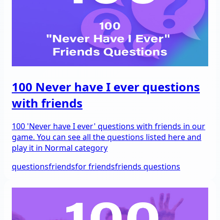
100 Never have I ever questions
with friends
100 'Never have I ever' questions with friends in our
game. You can see all the questions listed here and
play it in Normal category
questions
friends
for friends
friends questions