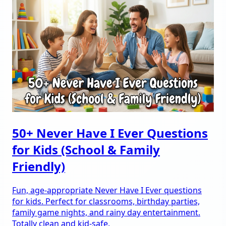
50+ Never Have I Ever Questions
for Kids (School & Family
Friendly)
Fun, age-appropriate Never Have I Ever questions
for kids. Perfect for classrooms, birthday parties,
family game nights, and rainy day entertainment.
Totally clean and kid-safe.