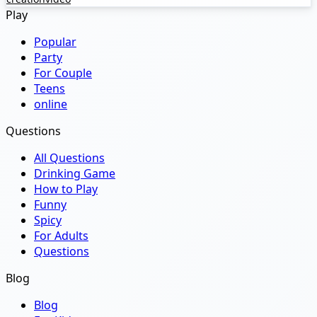
Play
Popular
Party
For Couple
Teens
online
Questions
All Questions
Drinking Game
How to Play
Funny
Spicy
For Adults
Questions
Blog
Blog