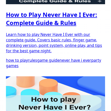
How to Play Never Have I Ever:
Complete Guide & Rules
Learn how to play Never Have I Ever with our
complete guide. Covers basic rules, finger game,
drinking version, point system, online play, and tips
for the best game night.
how to play
rules
game guide
never have i ever
party
games