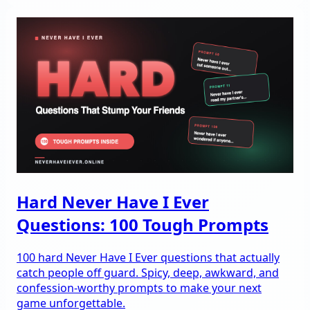
Hard Never Have I Ever
Questions: 100 Tough Prompts
100 hard Never Have I Ever questions that actually
catch people off guard. Spicy, deep, awkward, and
confession-worthy prompts to make your next
game unforgettable.