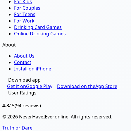
For Kids
For Couples
For Teens
For Work
Drinking Card Games
Online Drinking Games
About
About Us
Contact
Install on iPhone
Download app
Get it on
Google Play
Download on the
App Store
User Ratings
4.3
/ 5
(94 reviews)
© 2026 NeverHaveIEver.online. All rights reserved.
Truth or Dare