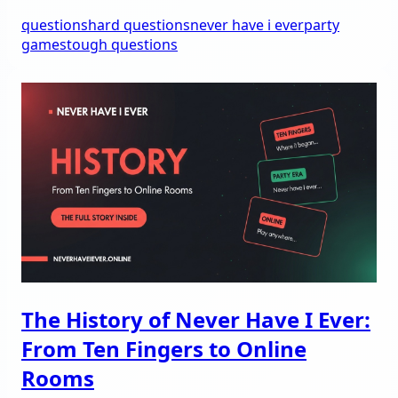
questions
hard questions
never have i ever
party
games
tough questions
The History of Never Have I Ever:
From Ten Fingers to Online
Rooms