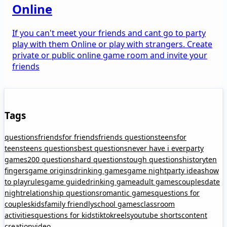
Online
If you can't meet your friends and cant go to party
play with them Online or play with strangers. Create
private or public online game room and invite your
friends
Tags
questions
friends
for friends
friends questions
teens
for
teens
teens questions
best questions
never have i ever
party
games
200 questions
hard questions
tough questions
history
ten
fingers
game origins
drinking games
game night
party ideas
how
to play
rules
game guide
drinking game
adult games
couples
date
night
relationship questions
romantic games
questions for
couples
kids
family friendly
school games
classroom
activities
questions for kids
tiktok
reels
youtube shorts
content
creation
video