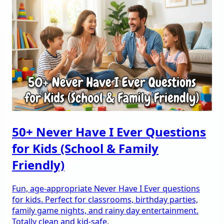
50+ Never Have I Ever Questions
for Kids (School & Family
Friendly)
Fun, age-appropriate Never Have I Ever questions
for kids. Perfect for classrooms, birthday parties,
family game nights, and rainy day entertainment.
Totally clean and kid-safe.