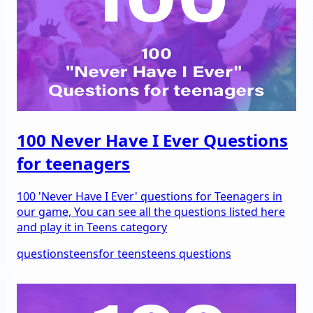
100 Never Have I Ever Questions
for teenagers
100 'Never Have I Ever' questions for Teenagers in
our game, You can see all the questions listed here
and play it in Teens category
questions
teens
for teens
teens questions