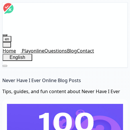
en
Home
Play
online
Questions
Blog
Contact
English
Never Have I Ever Online Blog Posts
Tips, guides, and fun content about Never Have I Ever