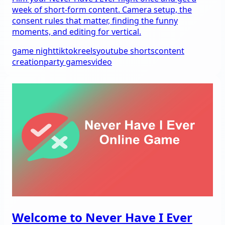
week of short-form content. Camera setup, the
consent rules that matter, finding the funny
moments, and editing for vertical.
game night
tiktok
reels
youtube shorts
content
creation
party games
video
Welcome to Never Have I Ever