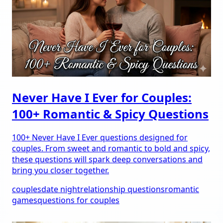
Never Have I Ever for Couples:
100+ Romantic & Spicy Questions
100+ Never Have I Ever questions designed for
couples. From sweet and romantic to bold and spicy,
these questions will spark deep conversations and
bring you closer together.
couples
date night
relationship questions
romantic
games
questions for couples