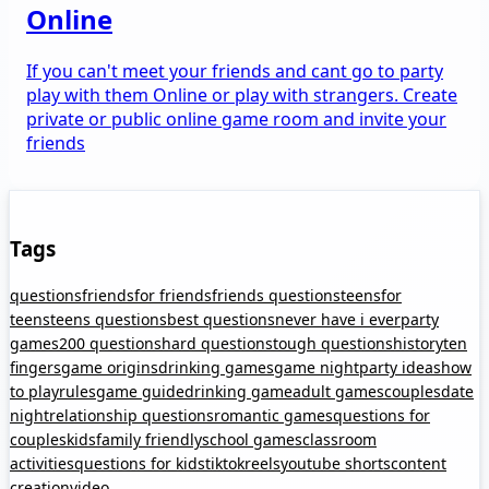
Online
If you can't meet your friends and cant go to party
play with them Online or play with strangers. Create
private or public online game room and invite your
friends
Tags
questions
friends
for friends
friends questions
teens
for
teens
teens questions
best questions
never have i ever
party
games
200 questions
hard questions
tough questions
history
ten
fingers
game origins
drinking games
game night
party ideas
how
to play
rules
game guide
drinking game
adult games
couples
date
night
relationship questions
romantic games
questions for
couples
kids
family friendly
school games
classroom
activities
questions for kids
tiktok
reels
youtube shorts
content
creation
video