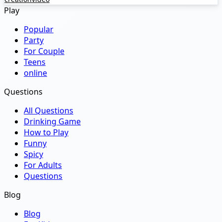
Play
Popular
Party
For Couple
Teens
online
Questions
All Questions
Drinking Game
How to Play
Funny
Spicy
For Adults
Questions
Blog
Blog