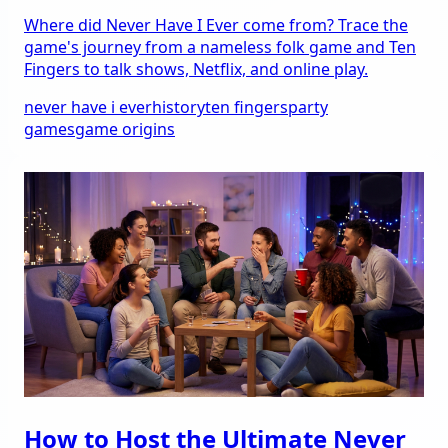
Where did Never Have I Ever come from? Trace the
game's journey from a nameless folk game and Ten
Fingers to talk shows, Netflix, and online play.
never have i ever
history
ten fingers
party
games
game origins
How to Host the Ultimate Never