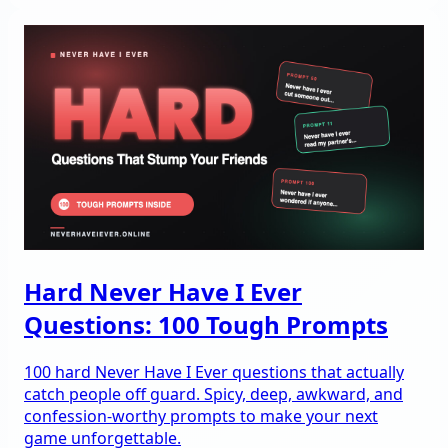
Hard Never Have I Ever
Questions: 100 Tough Prompts
100 hard Never Have I Ever questions that actually
catch people off guard. Spicy, deep, awkward, and
confession-worthy prompts to make your next
game unforgettable.