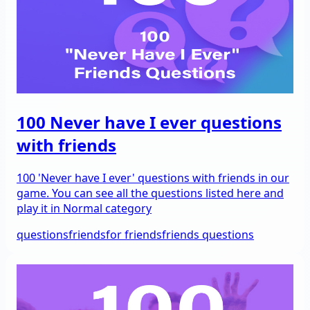
100 Never have I ever questions
with friends
100 'Never have I ever' questions with friends in our
game. You can see all the questions listed here and
play it in Normal category
questions
friends
for friends
friends questions