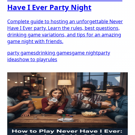
Have I Ever Party Night
Complete guide to hosting an unforgettable Never
Have I Ever party. Learn the rules, best questions,
drinking game variations, and tips for an amazing
game night with friends.
party games
drinking games
game night
party
ideas
how to play
rules