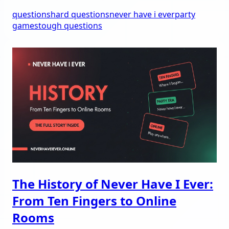
questions
hard questions
never have i ever
party
games
tough questions
The History of Never Have I Ever:
From Ten Fingers to Online
Rooms