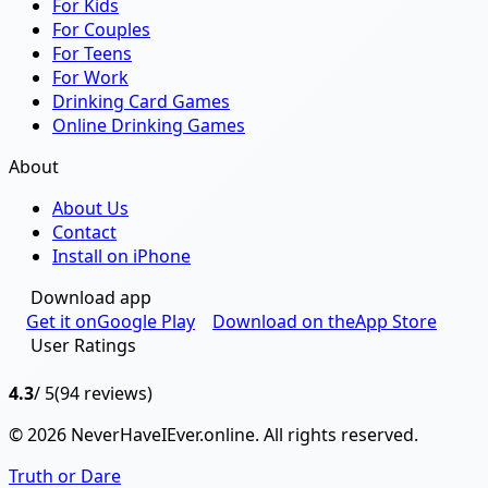
For Kids
For Couples
For Teens
For Work
Drinking Card Games
Online Drinking Games
About
About Us
Contact
Install on iPhone
Download app
Get it on
Google Play
Download on the
App Store
User Ratings
4.3
/ 5
(94 reviews)
© 2026 NeverHaveIEver.online. All rights reserved.
Truth or Dare