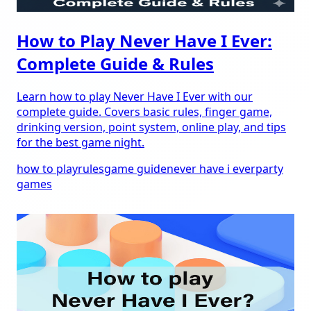
How to Play Never Have I Ever:
Complete Guide & Rules
Learn how to play Never Have I Ever with our
complete guide. Covers basic rules, finger game,
drinking version, point system, online play, and tips
for the best game night.
how to play
rules
game guide
never have i ever
party
games