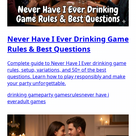
Never Have I Ever Drinking Game
Rules & Best Questions
Complete guide to Never Have I Ever drinking game
rules, setup, variations, and 50+ of the best
questions. Learn how to play responsibly and make
your party unforgettable.
drinking game
party games
rules
never have i
ever
adult games