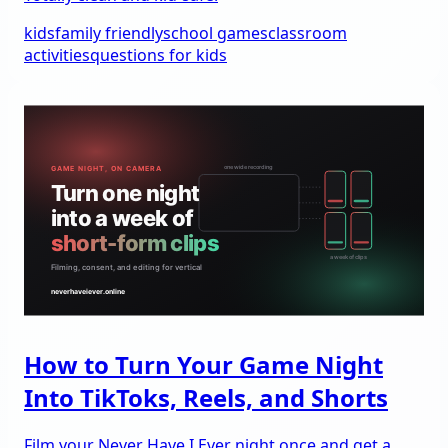
kids
family friendly
school games
classroom
activities
questions for kids
How to Turn Your Game Night
Into TikToks, Reels, and Shorts
Film your Never Have I Ever night once and get a