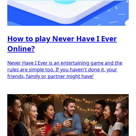
How to play Never Have I Ever
Online?
Never Have I Ever is an entertaining game and the
rules are simple too. If you haven't done it, your
friends, family or partner might have!