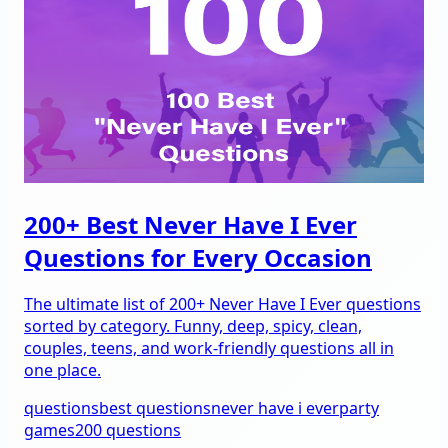
200+ Best Never Have I Ever
Questions for Every Occasion
The ultimate list of 200+ Never Have I Ever questions
sorted by category. Funny, deep, spicy, clean,
couples, teens, and work-friendly questions all in
one place.
questions
best questions
never have i ever
party
games
200 questions