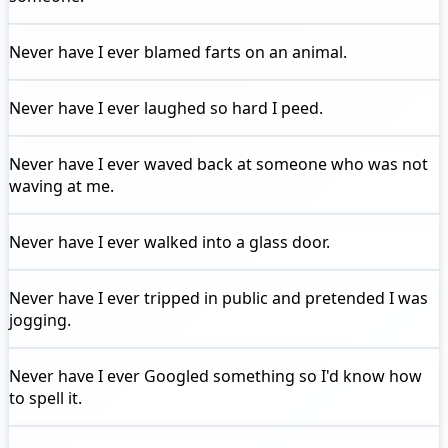
Never have I ever
blamed farts on an animal.
Never have I ever
laughed so hard I peed.
Never have I ever
waved back at someone who was not
waving at me.
Never have I ever
walked into a glass door.
Never have I ever
tripped in public and pretended I was
jogging.
Never have I ever
Googled something so I'd know how
to spell it.