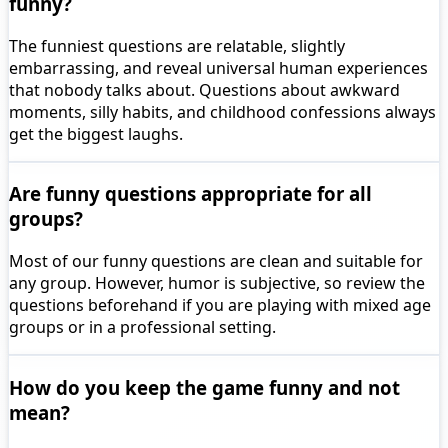
funny?
The funniest questions are relatable, slightly
embarrassing, and reveal universal human experiences
that nobody talks about. Questions about awkward
moments, silly habits, and childhood confessions always
get the biggest laughs.
Are funny questions appropriate for all
groups?
Most of our funny questions are clean and suitable for
any group. However, humor is subjective, so review the
questions beforehand if you are playing with mixed age
groups or in a professional setting.
How do you keep the game funny and not
mean?