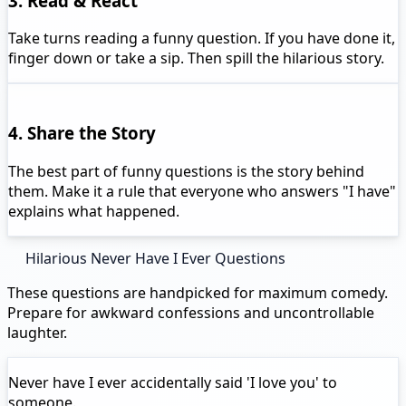
3. Read & React
Take turns reading a funny question. If you have done it,
finger down or take a sip. Then spill the hilarious story.
4. Share the Story
The best part of funny questions is the story behind
them. Make it a rule that everyone who answers "I have"
explains what happened.
Hilarious Never Have I Ever Questions
These questions are handpicked for maximum comedy.
Prepare for awkward confessions and uncontrollable
laughter.
Never have I ever
accidentally said 'I love you' to
someone.