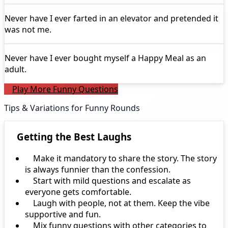
Never have I ever
farted in an elevator and pretended it
was not me.
Never have I ever
bought myself a Happy Meal as an
adult.
Play More Funny Questions
Tips & Variations for Funny Rounds
Getting the Best Laughs
Make it mandatory to share the story. The story
is always funnier than the confession.
Start with mild questions and escalate as
everyone gets comfortable.
Laugh with people, not at them. Keep the vibe
supportive and fun.
Mix funny questions with other categories to