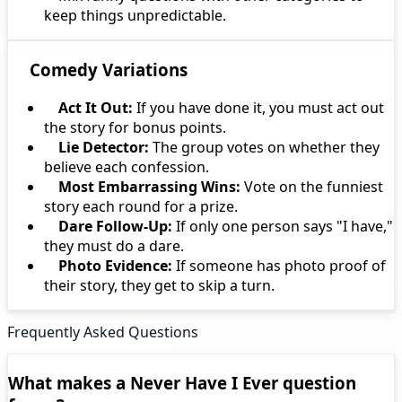
keep things unpredictable.
Comedy Variations
Act It Out:
If you have done it, you must act out
the story for bonus points.
Lie Detector:
The group votes on whether they
believe each confession.
Most Embarrassing Wins:
Vote on the funniest
story each round for a prize.
Dare Follow-Up:
If only one person says "I have,"
they must do a dare.
Photo Evidence:
If someone has photo proof of
their story, they get to skip a turn.
Frequently Asked Questions
What makes a Never Have I Ever question