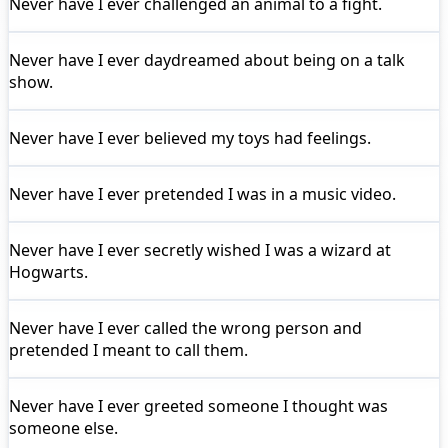
Never have I ever
challenged an animal to a fight.
Never have I ever
daydreamed about being on a talk
show.
Never have I ever
believed my toys had feelings.
Never have I ever
pretended I was in a music video.
Never have I ever
secretly wished I was a wizard at
Hogwarts.
Never have I ever
called the wrong person and
pretended I meant to call them.
Never have I ever
greeted someone I thought was
someone else.