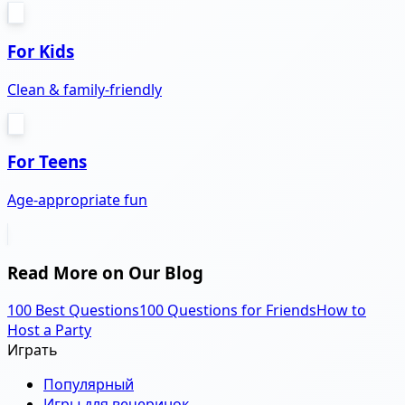
For Kids
Clean & family-friendly
For Teens
Age-appropriate fun
Read More on Our Blog
100 Best Questions
100 Questions for Friends
How to
Host a Party
Играть
Популярный
Игры для вечеринок