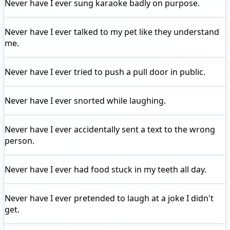
Never have I ever
sung karaoke badly on purpose.
Never have I ever
talked to my pet like they understand
me.
Never have I ever
tried to push a pull door in public.
Never have I ever
snorted while laughing.
Never have I ever
accidentally sent a text to the wrong
person.
Never have I ever
had food stuck in my teeth all day.
Never have I ever
pretended to laugh at a joke I didn't
get.