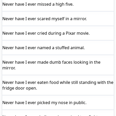
Never have I ever
missed a high five.
Never have I ever
scared myself in a mirror.
Never have I ever
cried during a Pixar movie.
Never have I ever
named a stuffed animal.
Never have I ever
made dumb faces looking in the
mirror.
Never have I ever
eaten food while still standing with the
fridge door open.
Never have I ever
picked my nose in public.