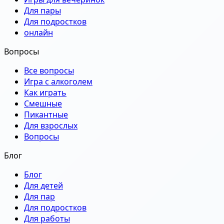
Для пары
Для подростков
онлайн
Вопросы
Все вопросы
Игра с алкоголем
Как играть
Смешные
Пикантные
Для взрослых
Вопросы
Блог
Блог
Для детей
Для пар
Для подростков
Для работы