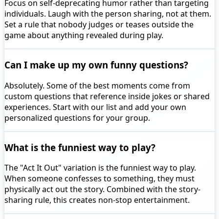
Focus on self-deprecating humor rather than targeting
individuals. Laugh with the person sharing, not at them.
Set a rule that nobody judges or teases outside the
game about anything revealed during play.
Can I make up my own funny questions?
Absolutely. Some of the best moments come from
custom questions that reference inside jokes or shared
experiences. Start with our list and add your own
personalized questions for your group.
What is the funniest way to play?
The "Act It Out" variation is the funniest way to play.
When someone confesses to something, they must
physically act out the story. Combined with the story-
sharing rule, this creates non-stop entertainment.