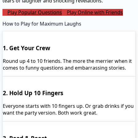
tears of laughter and shocking revelations.
Play Popular Questions
Play Online with Friends
How to Play for Maximum Laughs
1. Get Your Crew
Round up 4 to 10 friends. The more the merrier when it
comes to funny questions and embarrassing stories.
2. Hold Up 10 Fingers
Everyone starts with 10 fingers up. Or grab drinks if you
want the party version. Both work great.