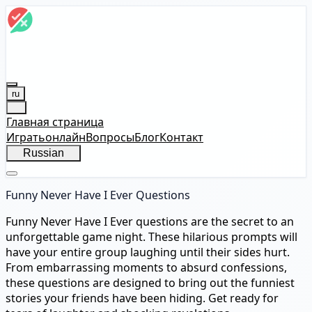
ru
Главная страница
Играть
онлайн
Вопросы
Блог
Контакт
Russian
Funny Never Have I Ever Questions
Funny Never Have I Ever questions are the secret to an
unforgettable game night. These hilarious prompts will
have your entire group laughing until their sides hurt.
From embarrassing moments to absurd confessions,
these questions are designed to bring out the funniest
stories your friends have been hiding. Get ready for