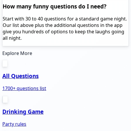
How many funny questions do I need?
Start with 30 to 40 questions for a standard game night.
Our list above plus the additional questions in the app
give you hundreds of options to keep the laughs going
all night.
Explore More
All Questions
1700+ questions list
Drinking Game
Party rules