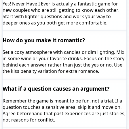
Yes! Never Have I Ever is actually a fantastic game for
new couples who are still getting to know each other.
Start with lighter questions and work your way to
deeper ones as you both get more comfortable.
How do you make it romantic?
Set a cozy atmosphere with candles or dim lighting. Mix
in some wine or your favorite drinks. Focus on the story
behind each answer rather than just the yes or no. Use
the kiss penalty variation for extra romance.
What if a question causes an argument?
Remember the game is meant to be fun, not a trial. If a
question touches a sensitive area, skip it and move on.
Agree beforehand that past experiences are just stories,
not reasons for conflict.