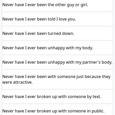
Never have I ever
been the other guy or girl.
Never have I ever
been told I love you.
Never have I ever
been turned down.
Never have I ever
been unhappy with my body.
Never have I ever
been unhappy with my partner's body.
Never have I ever
been with someone just because they
were attractive.
Never have I ever
broken up with someone by text.
Never have I ever
broken up with someone in public.