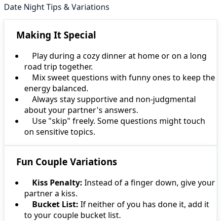
Date Night Tips & Variations
Making It Special
Play during a cozy dinner at home or on a long
road trip together.
Mix sweet questions with funny ones to keep the
energy balanced.
Always stay supportive and non-judgmental
about your partner's answers.
Use "skip" freely. Some questions might touch
on sensitive topics.
Fun Couple Variations
Kiss Penalty:
Instead of a finger down, give your
partner a kiss.
Bucket List:
If neither of you has done it, add it
to your couple bucket list.