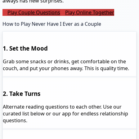
always has new surprises.
Play Couple Questions
Play Online Together
How to Play Never Have I Ever as a Couple
1. Set the Mood
Grab some snacks or drinks, get comfortable on the
couch, and put your phones away. This is quality time.
2. Take Turns
Alternate reading questions to each other. Use our
curated list below or our app for endless relationship
questions.