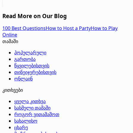
Read More on Our Blog
100 Best Questions
How to Host a Party
How to Play
Online
თამაში
პოპულარული
გართობა
წყვილებისთვის
თინეიჯერებისთვის
ონლაინ
კითხვები
ყველა კითხვა
სასმელი თამაში
როგორ ვითამაშოთ
სახალისო
ცხარე