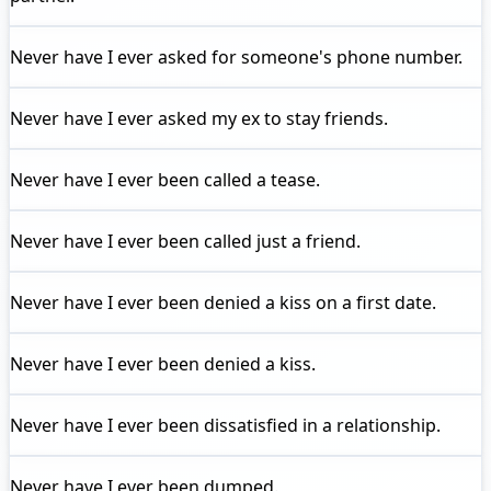
Never have I ever
asked for someone's phone number.
Never have I ever
asked my ex to stay friends.
Never have I ever
been called a tease.
Never have I ever
been called just a friend.
Never have I ever
been denied a kiss on a first date.
Never have I ever
been denied a kiss.
Never have I ever
been dissatisfied in a relationship.
Never have I ever
been dumped.