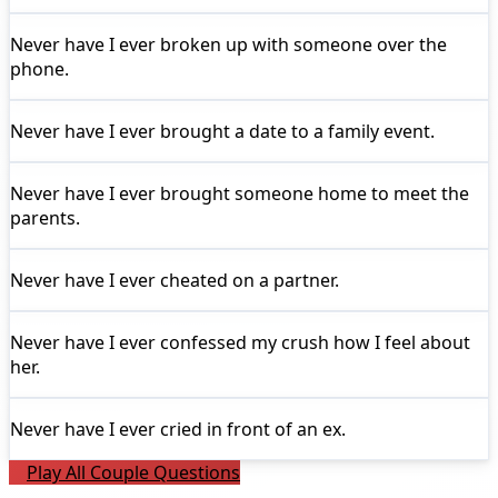
Never have I ever
broken up with someone over the
phone.
Never have I ever
brought a date to a family event.
Never have I ever
brought someone home to meet the
parents.
Never have I ever
cheated on a partner.
Never have I ever
confessed my crush how I feel about
her.
Never have I ever
cried in front of an ex.
Play All Couple Questions