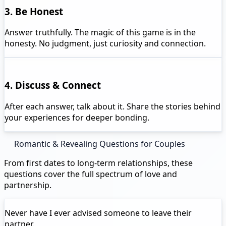
3. Be Honest
Answer truthfully. The magic of this game is in the
honesty. No judgment, just curiosity and connection.
4. Discuss & Connect
After each answer, talk about it. Share the stories behind
your experiences for deeper bonding.
Romantic & Revealing Questions for Couples
From first dates to long-term relationships, these
questions cover the full spectrum of love and
partnership.
Never have I ever
advised someone to leave their
partner.