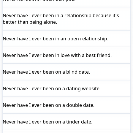
Never have I ever
been in a relationship because it's
better than being alone.
Never have I ever
been in an open relationship.
Never have I ever
been in love with a best friend.
Never have I ever
been on a blind date.
Never have I ever
been on a dating website.
Never have I ever
been on a double date.
Never have I ever
been on a tinder date.