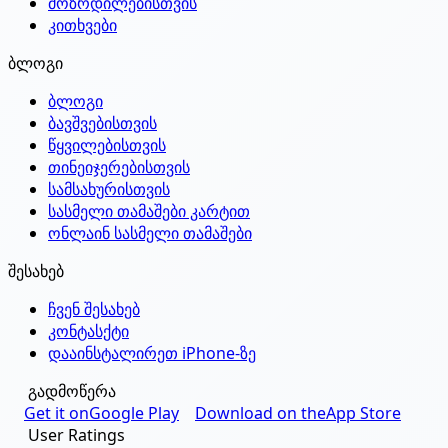
მოზრდილებისთვის
კითხვები
ბლოგი
ბლოგი
ბავშვებისთვის
წყვილებისთვის
თინეიჯერებისთვის
სამსახურისთვის
სასმელი თამაშები კარტით
ონლაინ სასმელი თამაშები
შესახებ
ჩვენ შესახებ
კონტასქტი
დააინსტალირეთ iPhone-ზე
გადმოწერა
Get it on
Google Play
Download on the
App Store
User Ratings