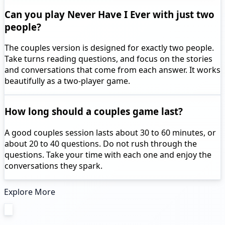
Can you play Never Have I Ever with just two
people?
The couples version is designed for exactly two people.
Take turns reading questions, and focus on the stories
and conversations that come from each answer. It works
beautifully as a two-player game.
How long should a couples game last?
A good couples session lasts about 30 to 60 minutes, or
about 20 to 40 questions. Do not rush through the
questions. Take your time with each one and enjoy the
conversations they spark.
Explore More