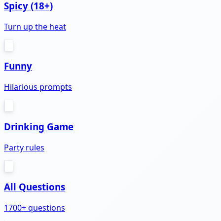
Spicy (18+)
Turn up the heat
Funny
Hilarious prompts
Drinking Game
Party rules
All Questions
1700+ questions