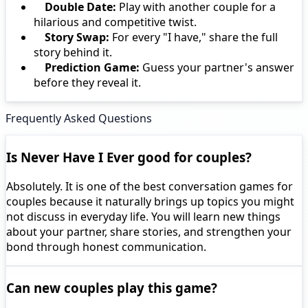
Double Date:
Play with another couple for a
hilarious and competitive twist.
Story Swap:
For every "I have," share the full
story behind it.
Prediction Game:
Guess your partner's answer
before they reveal it.
Frequently Asked Questions
Is Never Have I Ever good for couples?
Absolutely. It is one of the best conversation games for
couples because it naturally brings up topics you might
not discuss in everyday life. You will learn new things
about your partner, share stories, and strengthen your
bond through honest communication.
Can new couples play this game?