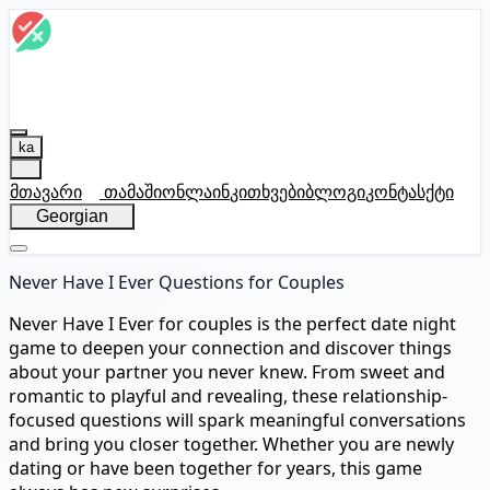
ka
მთავარი
თამაში
ონლაინ
კითხვები
ბლოგი
კონტასქტი
Georgian
Never Have I Ever Questions for Couples
Never Have I Ever for couples is the perfect date night
game to deepen your connection and discover things
about your partner you never knew. From sweet and
romantic to playful and revealing, these relationship-
focused questions will spark meaningful conversations
and bring you closer together. Whether you are newly
dating or have been together for years, this game