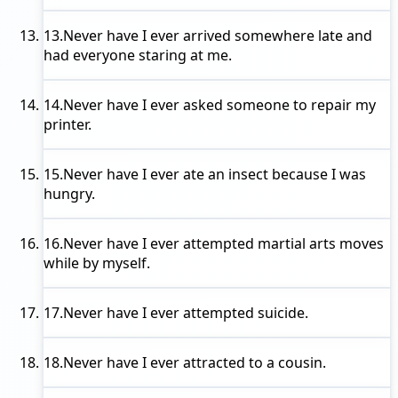
13.
Never have I ever
arrived somewhere late and
had everyone staring at me.
14.
Never have I ever
asked someone to repair my
printer.
15.
Never have I ever
ate an insect because I was
hungry.
16.
Never have I ever
attempted martial arts moves
while by myself.
17.
Never have I ever
attempted suicide.
18.
Never have I ever
attracted to a cousin.