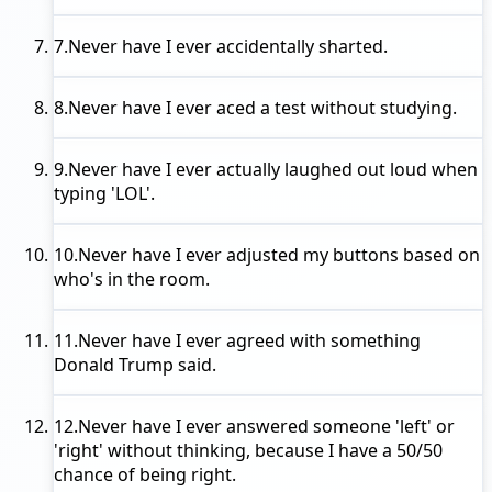
7.
Never have I ever
accidentally sharted.
8.
Never have I ever
aced a test without studying.
9.
Never have I ever
actually laughed out loud when
typing 'LOL'.
10.
Never have I ever
adjusted my buttons based on
who's in the room.
11.
Never have I ever
agreed with something
Donald Trump said.
12.
Never have I ever
answered someone 'left' or
'right' without thinking, because I have a 50/50
chance of being right.