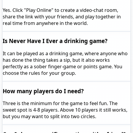
Yes. Click "Play Online" to create a video-chat room,
share the link with your friends, and play together in
real time from anywhere in the world.
Is Never Have I Ever a drinking game?
It can be played as a drinking game, where anyone who
has done the thing takes a sip, but it also works
perfectly as a sober finger-game or points game. You
choose the rules for your group.
How many players do I need?
Three is the minimum for the game to feel fun. The
sweet spot is 4-8 players. Above 10 players it still works,
but you may want to split into two circles.