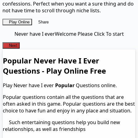
confessions. Perfect when you want a sure thing and do
not have time to scroll through niche lists.
Play Online
Share
Never have I ever
Welcome Please Click To start
Next
Popular Never Have I Ever
Questions - Play Online Free
Play Never have I ever
Popular
Questions online.
Popular questions contain all the questions that are
often asked in this game. Popular questions are the best
choice to have fun and enjoy in any place and situation.
Such entertaining questions help you build new
relationships, as well as friendships