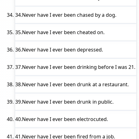
34.
Never have I ever
been chased by a dog.
35.
Never have I ever
been cheated on.
36.
Never have I ever
been depressed.
37.
Never have I ever
been drinking before I was 21.
38.
Never have I ever
been drunk at a restaurant.
39.
Never have I ever
been drunk in public.
40.
Never have I ever
been electrocuted.
41.
Never have I ever
been fired from a job.