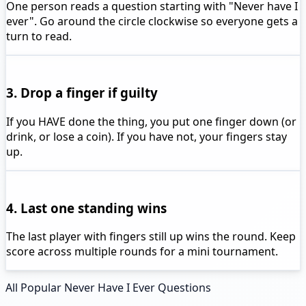
One person reads a question starting with "Never have I
ever". Go around the circle clockwise so everyone gets a
turn to read.
3. Drop a finger if guilty
If you HAVE done the thing, you put one finger down (or
drink, or lose a coin). If you have not, your fingers stay
up.
4. Last one standing wins
The last player with fingers still up wins the round. Keep
score across multiple rounds for a mini tournament.
All Popular Never Have I Ever Questions