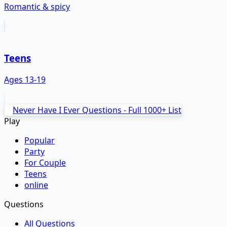
Romantic & spicy
Teens
Ages 13-19
Never Have I Ever Questions - Full 1000+ List
Play
Popular
Party
For Couple
Teens
online
Questions
All Questions