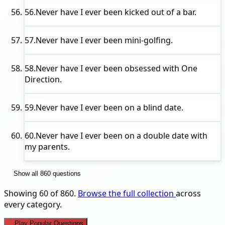
56.
Never have I ever
been kicked out of a bar.
57.
Never have I ever
been mini-golfing.
58.
Never have I ever
been obsessed with One
Direction.
59.
Never have I ever
been on a blind date.
60.
Never have I ever
been on a double date with
my parents.
Show all 860 questions
Showing 60 of 860.
Browse the full collection
across
every category.
Play Popular Questions