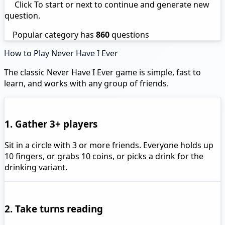
Click To start or next to continue and generate new
question.
Popular category has
860
questions
How to Play Never Have I Ever
The classic Never Have I Ever game is simple, fast to
learn, and works with any group of friends.
1. Gather 3+ players
Sit in a circle with 3 or more friends. Everyone holds up
10 fingers, or grabs 10 coins, or picks a drink for the
drinking variant.
2. Take turns reading