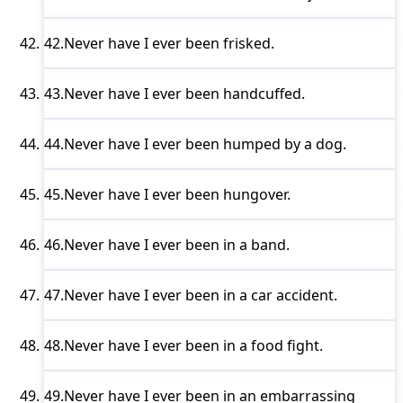
42.
Never have I ever
been frisked.
43.
Never have I ever
been handcuffed.
44.
Never have I ever
been humped by a dog.
45.
Never have I ever
been hungover.
46.
Never have I ever
been in a band.
47.
Never have I ever
been in a car accident.
48.
Never have I ever
been in a food fight.
49.
Never have I ever
been in an embarrassing