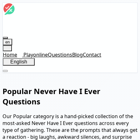
en
Home
Play
online
Questions
Blog
Contact
English
Popular Never Have I Ever
Questions
Our Popular category is a hand-picked collection of the
most-asked Never Have I Ever questions across every
type of gathering. These are the prompts that always get
a reaction - big laughs, awkward silences, and surprise