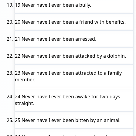
19.
Never have I ever
been a bully.
20.
Never have I ever
been a friend with benefits.
21.
Never have I ever
been arrested.
22.
Never have I ever
been attacked by a dolphin.
23.
Never have I ever
been attracted to a family
member.
24.
Never have I ever
been awake for two days
straight.
25.
Never have I ever
been bitten by an animal.