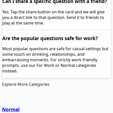
Can I share a specific question with a friend?
Yes. Tap the share button on the card and we will give
you a direct link to that question. Send it to friends to
play at the same time.
Are the popular questions safe for work?
Most popular questions are safe for casual settings but
some touch on drinking, relationships, and
embarrassing moments. For strictly work-friendly
prompts, use our For Work or Normal categories
instead.
Explore More Categories
Normal