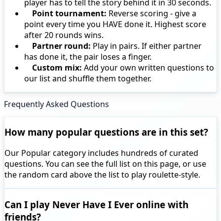
player has to tell the story behind it in 30 seconds.
Point tournament:
Reverse scoring - give a
point every time you HAVE done it. Highest score
after 20 rounds wins.
Partner round:
Play in pairs. If either partner
has done it, the pair loses a finger.
Custom mix:
Add your own written questions to
our list and shuffle them together.
Frequently Asked Questions
How many popular questions are in this set?
Our Popular category includes hundreds of curated
questions. You can see the full list on this page, or use
the random card above the list to play roulette-style.
Can I play Never Have I Ever online with
friends?