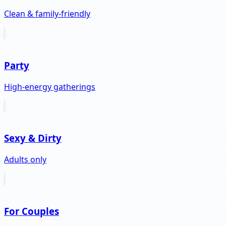
Clean & family-friendly
Party
High-energy gatherings
Sexy & Dirty
Adults only
For Couples