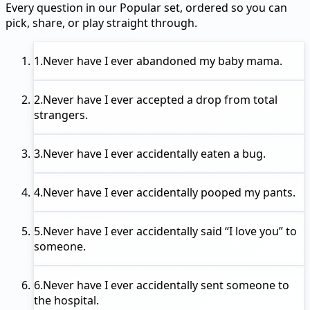
Every question in our Popular set, ordered so you can
pick, share, or play straight through.
1.
Never have I ever
abandoned my baby mama.
2.
Never have I ever
accepted a drop from total
strangers.
3.
Never have I ever
accidentally eaten a bug.
4.
Never have I ever
accidentally pooped my pants.
5.
Never have I ever
accidentally said “I love you” to
someone.
6.
Never have I ever
accidentally sent someone to
the hospital.