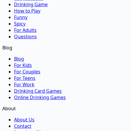
Drinking Game
How to Play
Funny
Spicy
For Adults
Questions
Blog
Blog
For Kids
For Couples
For Teens
For Work
Drinking Card Games
Online Drinking Games
About
About Us
Contact