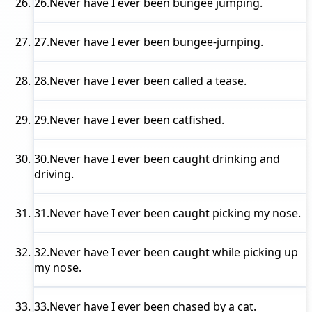
26.
Never have I ever
been bungee jumping.
27.
Never have I ever
been bungee-jumping.
28.
Never have I ever
been called a tease.
29.
Never have I ever
been catfished.
30.
Never have I ever
been caught drinking and
driving.
31.
Never have I ever
been caught picking my nose.
32.
Never have I ever
been caught while picking up
my nose.
33.
Never have I ever
been chased by a cat.