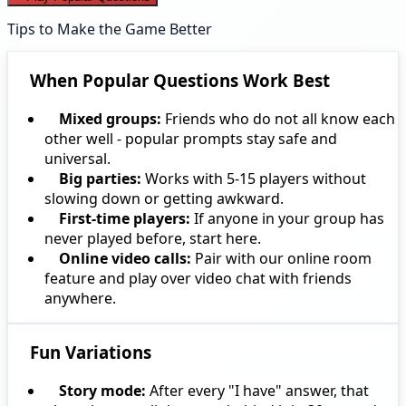
Tips to Make the Game Better
When Popular Questions Work Best
Mixed groups:
Friends who do not all know each
other well - popular prompts stay safe and
universal.
Big parties:
Works with 5-15 players without
slowing down or getting awkward.
First-time players:
If anyone in your group has
never played before, start here.
Online video calls:
Pair with our online room
feature and play over video chat with friends
anywhere.
Fun Variations
Story mode:
After every "I have" answer, that