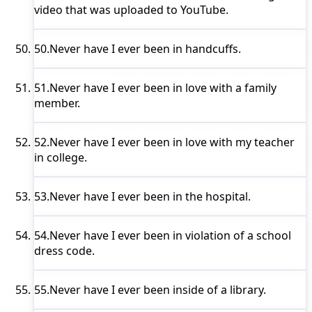
video that was uploaded to YouTube.
50.
Never have I ever
been in handcuffs.
51.
Never have I ever
been in love with a family
member.
52.
Never have I ever
been in love with my teacher
in college.
53.
Never have I ever
been in the hospital.
54.
Never have I ever
been in violation of a school
dress code.
55.
Never have I ever
been inside of a library.