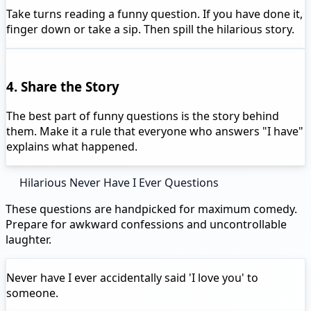
Take turns reading a funny question. If you have done it,
finger down or take a sip. Then spill the hilarious story.
4. Share the Story
The best part of funny questions is the story behind
them. Make it a rule that everyone who answers "I have"
explains what happened.
Hilarious Never Have I Ever Questions
These questions are handpicked for maximum comedy.
Prepare for awkward confessions and uncontrollable
laughter.
Never have I ever
accidentally said 'I love you' to
someone.