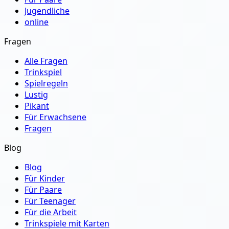
Jugendliche
online
Fragen
Alle Fragen
Trinkspiel
Spielregeln
Lustig
Pikant
Für Erwachsene
Fragen
Blog
Blog
Für Kinder
Für Paare
Für Teenager
Für die Arbeit
Trinkspiele mit Karten