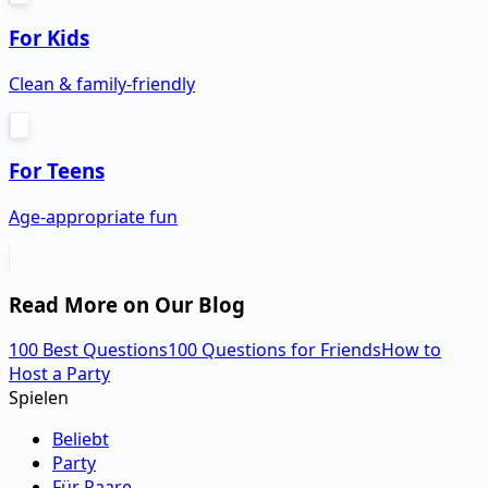
For Kids
Clean & family-friendly
For Teens
Age-appropriate fun
Read More on Our Blog
100 Best Questions
100 Questions for Friends
How to
Host a Party
Spielen
Beliebt
Party
Für Paare