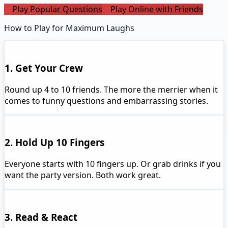
Play Popular Questions
Play Online with Friends
How to Play for Maximum Laughs
1. Get Your Crew
Round up 4 to 10 friends. The more the merrier when it
comes to funny questions and embarrassing stories.
2. Hold Up 10 Fingers
Everyone starts with 10 fingers up. Or grab drinks if you
want the party version. Both work great.
3. Read & React