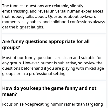
The funniest questions are relatable, slightly
embarrassing, and reveal universal human experiences
that nobody talks about. Questions about awkward
moments, silly habits, and childhood confessions always
get the biggest laughs.
Are funny questions appropriate for all
groups?
Most of our funny questions are clean and suitable for
any group. However, humor is subjective, so review the
questions beforehand if you are playing with mixed age
groups or in a professional setting.
How do you keep the game funny and not
mean?
Focus on self-deprecating humor rather than targeting