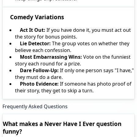
Comedy Variations
Act It Out:
If you have done it, you must act out
the story for bonus points.
Lie Detector:
The group votes on whether they
believe each confession.
Most Embarrassing Wins:
Vote on the funniest
story each round for a prize.
Dare Follow-Up:
If only one person says "I have,"
they must do a dare.
Photo Evidence:
If someone has photo proof of
their story, they get to skip a turn.
Frequently Asked Questions
What makes a Never Have I Ever question
funny?