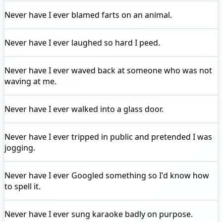
Never have I ever
blamed farts on an animal.
Never have I ever
laughed so hard I peed.
Never have I ever
waved back at someone who was not
waving at me.
Never have I ever
walked into a glass door.
Never have I ever
tripped in public and pretended I was
jogging.
Never have I ever
Googled something so I'd know how
to spell it.
Never have I ever
sung karaoke badly on purpose.