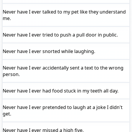
Never have I ever
talked to my pet like they understand
me.
Never have I ever
tried to push a pull door in public.
Never have I ever
snorted while laughing.
Never have I ever
accidentally sent a text to the wrong
person.
Never have I ever
had food stuck in my teeth all day.
Never have I ever
pretended to laugh at a joke I didn't
get.
Never have I ever
missed a high five.