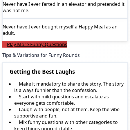
Never have I ever
farted in an elevator and pretended it
was not me.
Never have I ever
bought myself a Happy Meal as an
adult.
Play More Funny Questions
Tips & Variations for Funny Rounds
Getting the Best Laughs
Make it mandatory to share the story. The story
is always funnier than the confession.
Start with mild questions and escalate as
everyone gets comfortable.
Laugh with people, not at them. Keep the vibe
supportive and fun.
Mix funny questions with other categories to
keep things unpredictable.