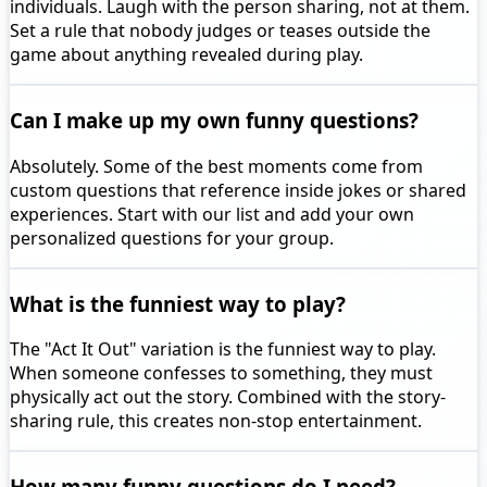
individuals. Laugh with the person sharing, not at them.
Set a rule that nobody judges or teases outside the
game about anything revealed during play.
Can I make up my own funny questions?
Absolutely. Some of the best moments come from
custom questions that reference inside jokes or shared
experiences. Start with our list and add your own
personalized questions for your group.
What is the funniest way to play?
The "Act It Out" variation is the funniest way to play.
When someone confesses to something, they must
physically act out the story. Combined with the story-
sharing rule, this creates non-stop entertainment.
How many funny questions do I need?