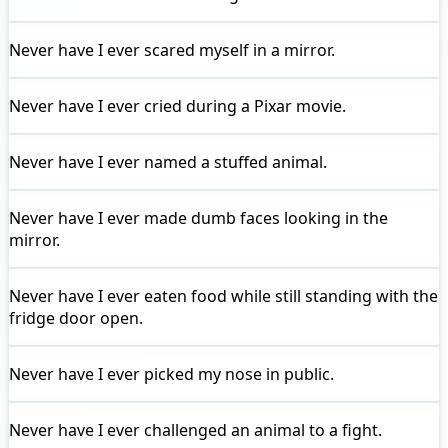
Never have I ever
scared myself in a mirror.
Never have I ever
cried during a Pixar movie.
Never have I ever
named a stuffed animal.
Never have I ever
made dumb faces looking in the
mirror.
Never have I ever
eaten food while still standing with the
fridge door open.
Never have I ever
picked my nose in public.
Never have I ever
challenged an animal to a fight.