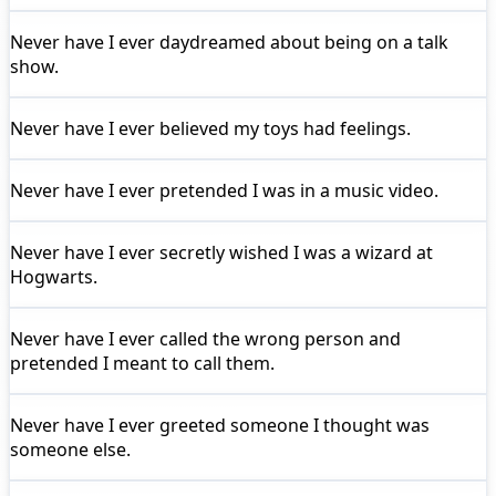
Never have I ever
daydreamed about being on a talk
show.
Never have I ever
believed my toys had feelings.
Never have I ever
pretended I was in a music video.
Never have I ever
secretly wished I was a wizard at
Hogwarts.
Never have I ever
called the wrong person and
pretended I meant to call them.
Never have I ever
greeted someone I thought was
someone else.