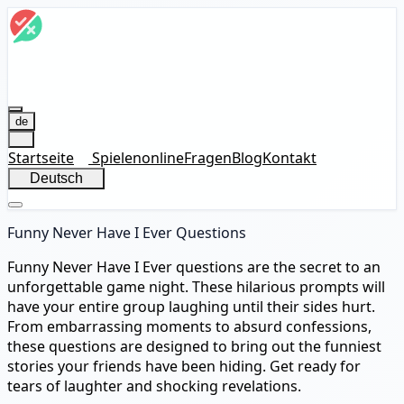
de
Startseite
Spielen
online
Fragen
Blog
Kontakt
Deutsch
Funny Never Have I Ever Questions
Funny Never Have I Ever questions are the secret to an
unforgettable game night. These hilarious prompts will
have your entire group laughing until their sides hurt.
From embarrassing moments to absurd confessions,
these questions are designed to bring out the funniest
stories your friends have been hiding. Get ready for
tears of laughter and shocking revelations.