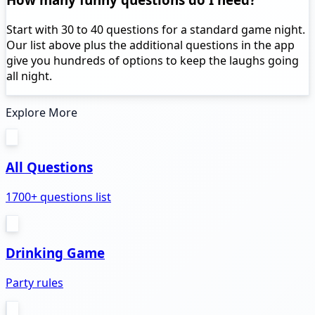
Start with 30 to 40 questions for a standard game night.
Our list above plus the additional questions in the app
give you hundreds of options to keep the laughs going
all night.
Explore More
All Questions
1700+ questions list
Drinking Game
Party rules