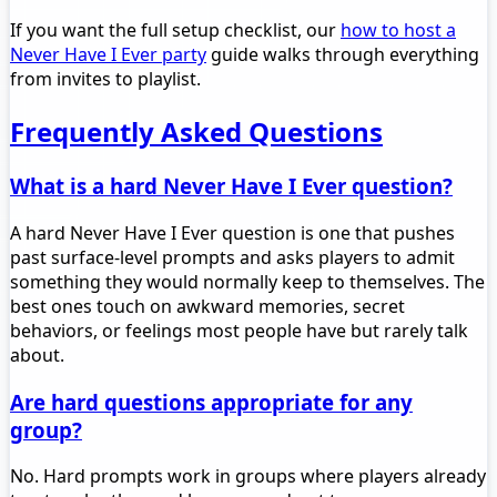
If you want the full setup checklist, our
how to host a
Never Have I Ever party
guide walks through everything
from invites to playlist.
Frequently Asked Questions
What is a hard Never Have I Ever question?
A hard Never Have I Ever question is one that pushes
past surface-level prompts and asks players to admit
something they would normally keep to themselves. The
best ones touch on awkward memories, secret
behaviors, or feelings most people have but rarely talk
about.
Are hard questions appropriate for any
group?
No. Hard prompts work in groups where players already