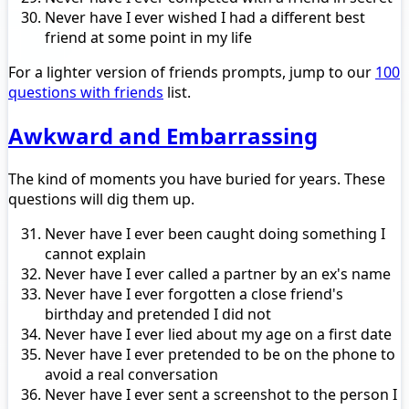
Never have I ever wished I had a different best
friend at some point in my life
For a lighter version of friends prompts, jump to our
100
questions with friends
list.
Awkward and Embarrassing
The kind of moments you have buried for years. These
questions will dig them up.
Never have I ever been caught doing something I
cannot explain
Never have I ever called a partner by an ex's name
Never have I ever forgotten a close friend's
birthday and pretended I did not
Never have I ever lied about my age on a first date
Never have I ever pretended to be on the phone to
avoid a real conversation
Never have I ever sent a screenshot to the person I