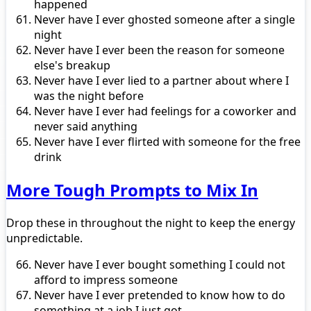
happened
Never have I ever ghosted someone after a single
night
Never have I ever been the reason for someone
else's breakup
Never have I ever lied to a partner about where I
was the night before
Never have I ever had feelings for a coworker and
never said anything
Never have I ever flirted with someone for the free
drink
More Tough Prompts to Mix In
Drop these in throughout the night to keep the energy
unpredictable.
Never have I ever bought something I could not
afford to impress someone
Never have I ever pretended to know how to do
something at a job I just got