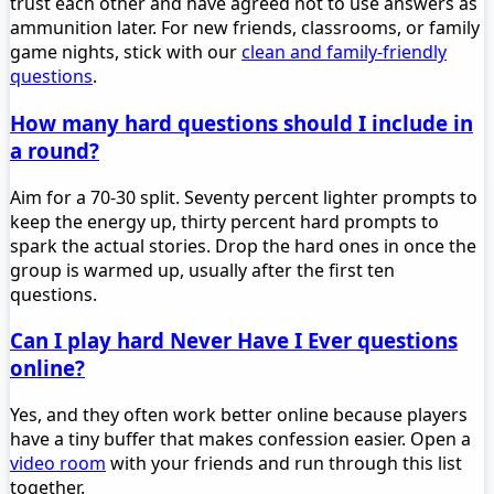
trust each other and have agreed not to use answers as
ammunition later. For new friends, classrooms, or family
game nights, stick with our
clean and family-friendly
questions
.
How many hard questions should I include in
a round?
Aim for a 70-30 split. Seventy percent lighter prompts to
keep the energy up, thirty percent hard prompts to
spark the actual stories. Drop the hard ones in once the
group is warmed up, usually after the first ten
questions.
Can I play hard Never Have I Ever questions
online?
Yes, and they often work better online because players
have a tiny buffer that makes confession easier. Open a
video room
with your friends and run through this list
together.