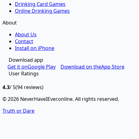
Drinking Card Games
Online Drinking Games
About
About Us
Contact
Install on iPhone
Download app
Get it on
Google Play
Download on the
App Store
User Ratings
4.3
/ 5
(94 reviews)
© 2026 NeverHaveIEver.online. All rights reserved.
Truth or Dare