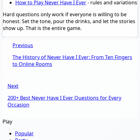
How to Play Never Have I Ever
- rules and variations
Hard questions only work if everyone is willing to be
honest. Set the tone, pour the drinks, and let the stories
show up. That is the entire game.
Previous
The History of Never Have I Ever: From Ten Fingers
to Online Rooms
Next
200+ Best Never Have I Ever Questions for Every
Occasion
Play
Popular