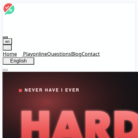
en
Home
Play
online
Questions
Blog
Contact
English