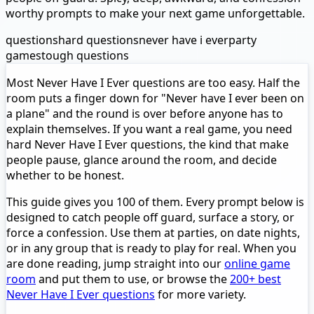
worthy prompts to make your next game unforgettable.
questions
hard questions
never have i ever
party
games
tough questions
Most Never Have I Ever questions are too easy. Half the
room puts a finger down for "Never have I ever been on
a plane" and the round is over before anyone has to
explain themselves. If you want a real game, you need
hard Never Have I Ever questions, the kind that make
people pause, glance around the room, and decide
whether to be honest.
This guide gives you 100 of them. Every prompt below is
designed to catch people off guard, surface a story, or
force a confession. Use them at parties, on date nights,
or in any group that is ready to play for real. When you
are done reading, jump straight into our
online game
room
and put them to use, or browse the
200+ best
Never Have I Ever questions
for more variety.