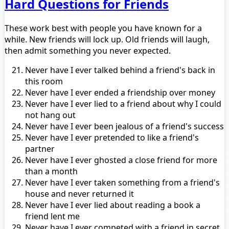
Hard Questions for Friends
These work best with people you have known for a
while. New friends will lock up. Old friends will laugh,
then admit something you never expected.
Never have I ever talked behind a friend's back in
this room
Never have I ever ended a friendship over money
Never have I ever lied to a friend about why I could
not hang out
Never have I ever been jealous of a friend's success
Never have I ever pretended to like a friend's
partner
Never have I ever ghosted a close friend for more
than a month
Never have I ever taken something from a friend's
house and never returned it
Never have I ever lied about reading a book a
friend lent me
Never have I ever competed with a friend in secret