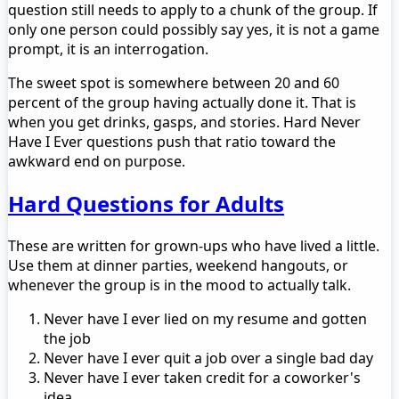
question still needs to apply to a chunk of the group. If
only one person could possibly say yes, it is not a game
prompt, it is an interrogation.
The sweet spot is somewhere between 20 and 60
percent of the group having actually done it. That is
when you get drinks, gasps, and stories. Hard Never
Have I Ever questions push that ratio toward the
awkward end on purpose.
Hard Questions for Adults
These are written for grown-ups who have lived a little.
Use them at dinner parties, weekend hangouts, or
whenever the group is in the mood to actually talk.
Never have I ever lied on my resume and gotten
the job
Never have I ever quit a job over a single bad day
Never have I ever taken credit for a coworker's
idea