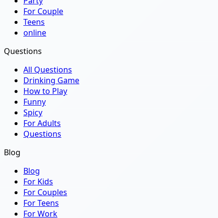
Party
For Couple
Teens
online
Questions
All Questions
Drinking Game
How to Play
Funny
Spicy
For Adults
Questions
Blog
Blog
For Kids
For Couples
For Teens
For Work