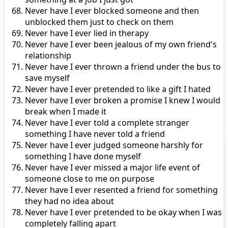
Never have I ever blocked someone and then
unblocked them just to check on them
Never have I ever lied in therapy
Never have I ever been jealous of my own friend's
relationship
Never have I ever thrown a friend under the bus to
save myself
Never have I ever pretended to like a gift I hated
Never have I ever broken a promise I knew I would
break when I made it
Never have I ever told a complete stranger
something I have never told a friend
Never have I ever judged someone harshly for
something I have done myself
Never have I ever missed a major life event of
someone close to me on purpose
Never have I ever resented a friend for something
they had no idea about
Never have I ever pretended to be okay when I was
completely falling apart