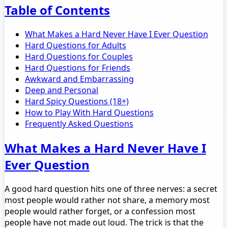
Table of Contents
What Makes a Hard Never Have I Ever Question
Hard Questions for Adults
Hard Questions for Couples
Hard Questions for Friends
Awkward and Embarrassing
Deep and Personal
Hard Spicy Questions (18+)
How to Play With Hard Questions
Frequently Asked Questions
What Makes a Hard Never Have I
Ever Question
A good hard question hits one of three nerves: a secret
most people would rather not share, a memory most
people would rather forget, or a confession most
people have not made out loud. The trick is that the