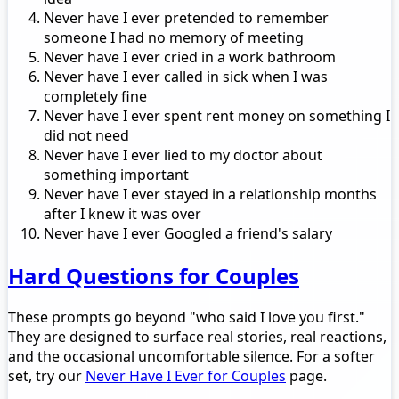
Never have I ever pretended to remember
someone I had no memory of meeting
Never have I ever cried in a work bathroom
Never have I ever called in sick when I was
completely fine
Never have I ever spent rent money on something I
did not need
Never have I ever lied to my doctor about
something important
Never have I ever stayed in a relationship months
after I knew it was over
Never have I ever Googled a friend's salary
Hard Questions for Couples
These prompts go beyond "who said I love you first."
They are designed to surface real stories, real reactions,
and the occasional uncomfortable silence. For a softer
set, try our
Never Have I Ever for Couples
page.