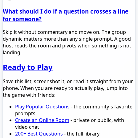
What should I do if a question crosses a line
for someone?
Skip it without commentary and move on. The group
dynamic matters more than any single prompt. A good
host reads the room and pivots when something is not
landing.
Ready to Play
Save this list, screenshot it, or read it straight from your
phone. When you are ready to actually play, jump into
the game with friends:
Play Popular Questions
- the community's favorite
prompts
Create an Online Room
- private or public, with
video chat
200+ Best Questions
- the full library