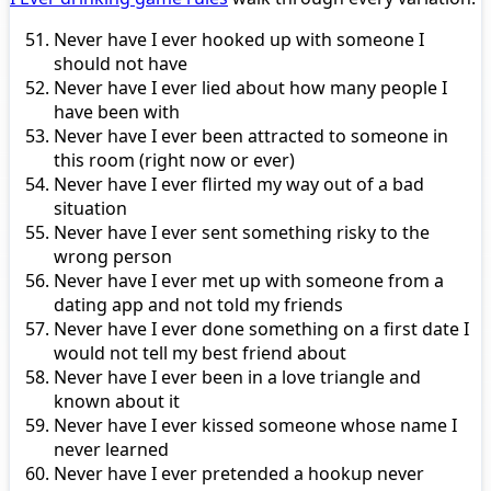
Never have I ever hooked up with someone I
should not have
Never have I ever lied about how many people I
have been with
Never have I ever been attracted to someone in
this room (right now or ever)
Never have I ever flirted my way out of a bad
situation
Never have I ever sent something risky to the
wrong person
Never have I ever met up with someone from a
dating app and not told my friends
Never have I ever done something on a first date I
would not tell my best friend about
Never have I ever been in a love triangle and
known about it
Never have I ever kissed someone whose name I
never learned
Never have I ever pretended a hookup never