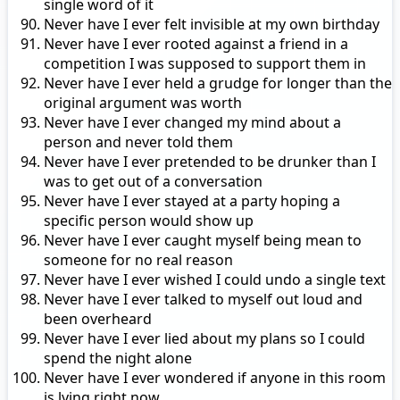
single word of it
Never have I ever felt invisible at my own birthday
Never have I ever rooted against a friend in a
competition I was supposed to support them in
Never have I ever held a grudge for longer than the
original argument was worth
Never have I ever changed my mind about a
person and never told them
Never have I ever pretended to be drunker than I
was to get out of a conversation
Never have I ever stayed at a party hoping a
specific person would show up
Never have I ever caught myself being mean to
someone for no real reason
Never have I ever wished I could undo a single text
Never have I ever talked to myself out loud and
been overheard
Never have I ever lied about my plans so I could
spend the night alone
Never have I ever wondered if anyone in this room
is lying right now