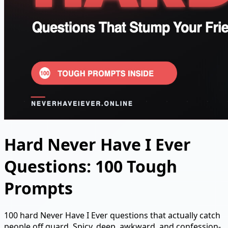
Hard Never Have I Ever
Questions: 100 Tough
Prompts
100 hard Never Have I Ever questions that actually catch
people off guard. Spicy, deep, awkward, and confession-