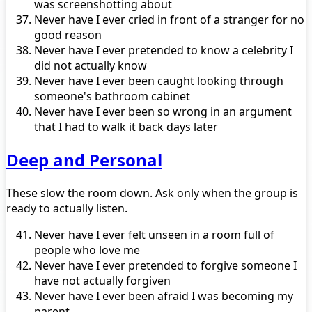
was screenshotting about
Never have I ever cried in front of a stranger for no
good reason
Never have I ever pretended to know a celebrity I
did not actually know
Never have I ever been caught looking through
someone's bathroom cabinet
Never have I ever been so wrong in an argument
that I had to walk it back days later
Deep and Personal
These slow the room down. Ask only when the group is
ready to actually listen.
Never have I ever felt unseen in a room full of
people who love me
Never have I ever pretended to forgive someone I
have not actually forgiven
Never have I ever been afraid I was becoming my
parent