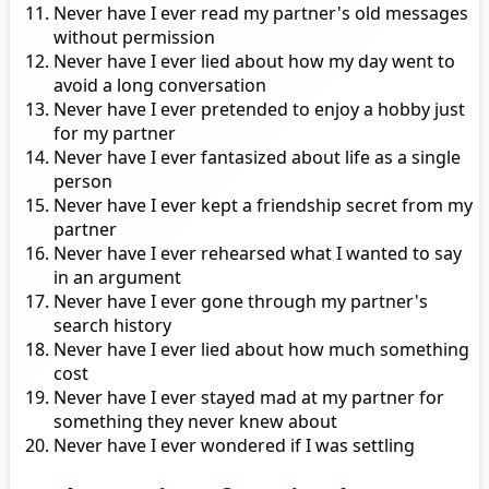
Never have I ever read my partner's old messages
without permission
Never have I ever lied about how my day went to
avoid a long conversation
Never have I ever pretended to enjoy a hobby just
for my partner
Never have I ever fantasized about life as a single
person
Never have I ever kept a friendship secret from my
partner
Never have I ever rehearsed what I wanted to say
in an argument
Never have I ever gone through my partner's
search history
Never have I ever lied about how much something
cost
Never have I ever stayed mad at my partner for
something they never knew about
Never have I ever wondered if I was settling