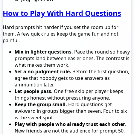
How to Play With Hard Questions
Hard prompts hit harder if you set the room up for
them. A few quick rules keep the game fun and not
painful.
Mix in lighter questions.
Pace the round so heavy
prompts land between easier ones. The contrast is
what makes them work.
Set a no-judgment rule.
Before the first question,
agree that nobody gets to use answers as
ammunition later.
Let people pass.
One free skip per player keeps
things honest without pressuring anyone.
Keep the group small.
Hard questions get
awkward in groups bigger than seven. Four to six
is the sweet spot.
Play with people who already trust each other.
New friends are not the audience for prompt 50.