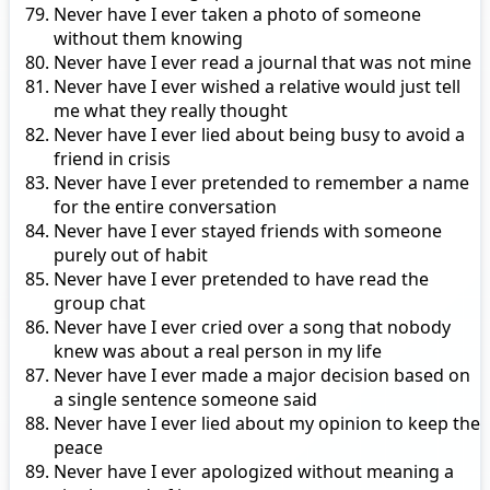
Never have I ever taken a photo of someone
without them knowing
Never have I ever read a journal that was not mine
Never have I ever wished a relative would just tell
me what they really thought
Never have I ever lied about being busy to avoid a
friend in crisis
Never have I ever pretended to remember a name
for the entire conversation
Never have I ever stayed friends with someone
purely out of habit
Never have I ever pretended to have read the
group chat
Never have I ever cried over a song that nobody
knew was about a real person in my life
Never have I ever made a major decision based on
a single sentence someone said
Never have I ever lied about my opinion to keep the
peace
Never have I ever apologized without meaning a