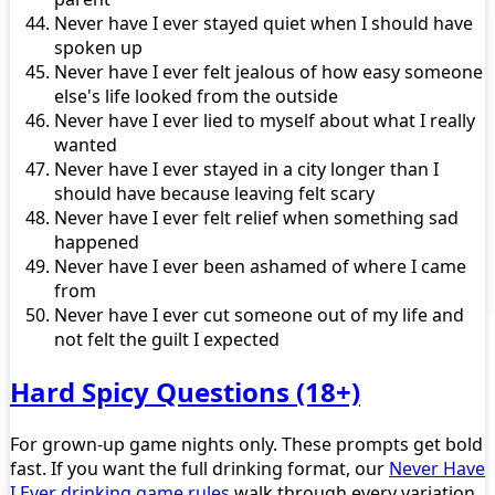
Never have I ever stayed quiet when I should have
spoken up
Never have I ever felt jealous of how easy someone
else's life looked from the outside
Never have I ever lied to myself about what I really
wanted
Never have I ever stayed in a city longer than I
should have because leaving felt scary
Never have I ever felt relief when something sad
happened
Never have I ever been ashamed of where I came
from
Never have I ever cut someone out of my life and
not felt the guilt I expected
Hard Spicy Questions (18+)
For grown-up game nights only. These prompts get bold
fast. If you want the full drinking format, our
Never Have
I Ever drinking game rules
walk through every variation.